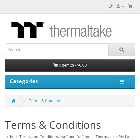
0 item(s) - $0.00
Categories
Terms & Conditions
Terms & Conditions
In these Terms and Conditions "we" and "us" mean Thermaltake Pty Ltd