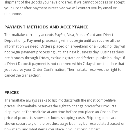
shipment of the goods you have ordered. If we cannot process or accept
your Order after payment is received we will contact you by email or
telephone.
PAYMENT METHODS AND ACCEPTANCE
Thermaltake currently accepts PayPal, Visa, MasterCard and Direct
Deposit only. Payment processing will not begin until we receive all the
information we need. Orders placed on a weekend or a Public holiday will
not begin payment processing until the next business day. Business days
are Monday through Friday, excluding state and federal public holidays. If
a Direct Deposit payment is not received within 7 days from the date that
you receive your Order Confirmation, Thermaltake reserves the right to
cancel the transaction.
PRICES
Thermaltake always seeks to list Products with the most competitive
prices. Thermaltake reserves the right to change prices for Products
displayed at Thermaltake at any time before you place an Order. The
price of products shown excludes shipping costs. Shipping costs are
shown separately on the product page but may be recalculated based on
how many and what items you place in your shopping cart.