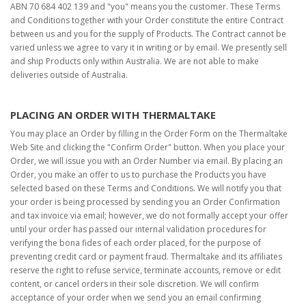
ABN 70 684 402 139 and "you" means you the customer. These Terms
and Conditions together with your Order constitute the entire Contract
between us and you for the supply of Products. The Contract cannot be
varied unless we agree to vary it in writing or by email. We presently sell
and ship Products only within Australia. We are not able to make
deliveries outside of Australia.
PLACING AN ORDER WITH THERMALTAKE
You may place an Order by filling in the Order Form on the Thermaltake
Web Site and clicking the "Confirm Order" button. When you place your
Order, we will issue you with an Order Number via email. By placing an
Order, you make an offer to us to purchase the Products you have
selected based on these Terms and Conditions. We will notify you that
your order is being processed by sending you an Order Confirmation
and tax invoice via email; however, we do not formally accept your offer
until your order has passed our internal validation procedures for
verifying the bona fides of each order placed, for the purpose of
preventing credit card or payment fraud. Thermaltake and its affiliates
reserve the right to refuse service, terminate accounts, remove or edit
content, or cancel orders in their sole discretion. We will confirm
acceptance of your order when we send you an email confirming