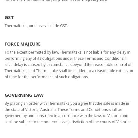
GST
Thermaltake purchases include GST.
FORCE MAJEURE
To the extent permitted by law, Thermaltake is not liable for any delay in
performing any of its obligations under these Terms and Conditions if
such delay is caused by circumstances beyond the reasonable control of
Thermaltake, and Thermaltake shall be entitled to a reasonable extension
of time for the performance of such obligations.
GOVERNING LAW
By placing an order with Thermaltake you agree that the sale is made in
the state of Victoria, Australia. These Terms and Conditions shall be
governed by and construed in accordance with the laws of Victoria and
shall be subject to the non-exclusive jurisdiction of the courts of Victoria.