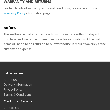
WARRANTY AND RETURNS
For full details of warranty terms and conditions, please refer to our
Warranty Policy
information page.
Refund
Thermaltake refund any purchase from this website within 30 days of
purchase and items in unopened and resell-able condition. All refund
items will need to be returned to our warehouse in Mount Waverley at the
customer's expense.
Information
About Us
Delivery Information
Privacy Policy
Terms & Conditions
Customer Service
Contact Us