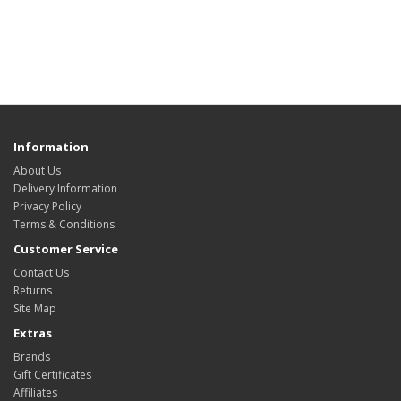
Information
About Us
Delivery Information
Privacy Policy
Terms & Conditions
Customer Service
Contact Us
Returns
Site Map
Extras
Brands
Gift Certificates
Affiliates