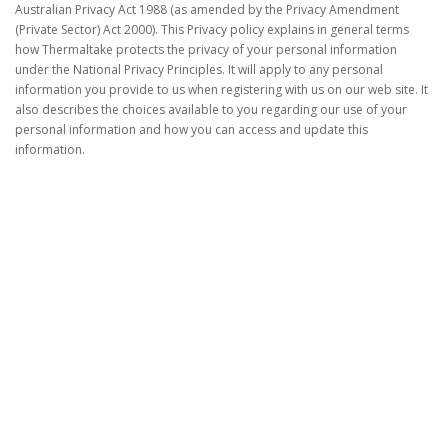
Australian Privacy Act 1988 (as amended by the Privacy Amendment
(Private Sector) Act 2000). This Privacy policy explains in general terms
how Thermaltake protects the privacy of your personal information
under the National Privacy Principles. It will apply to any personal
information you provide to us when registering with us on our web site. It
also describes the choices available to you regarding our use of your
personal information and how you can access and update this
information.