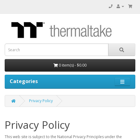
0 item(s) - $0.00
Categories
Privacy Policy
Privacy Policy
This web site is subject to the National Privacy Principles under the