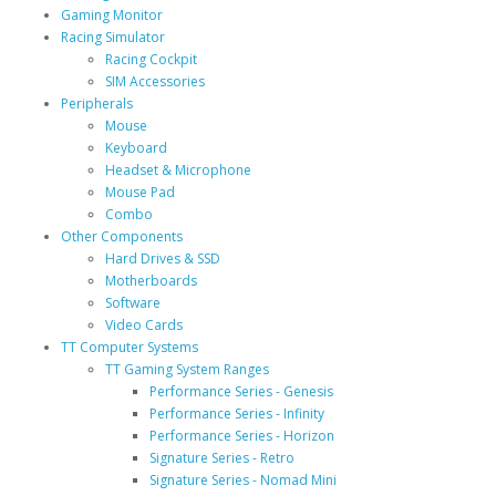
Gaming Monitor
Racing Simulator
Racing Cockpit
SIM Accessories
Peripherals
Mouse
Keyboard
Headset & Microphone
Mouse Pad
Combo
Other Components
Hard Drives & SSD
Motherboards
Software
Video Cards
TT Computer Systems
TT Gaming System Ranges
Performance Series - Genesis
Performance Series - Infinity
Performance Series - Horizon
Signature Series - Retro
Signature Series - Nomad Mini