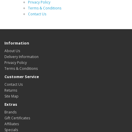
Privacy Policy
Terms & Conditions
Contact Us
Information
About Us
Delivery Information
Privacy Policy
Terms & Conditions
Customer Service
Contact Us
Returns
Site Map
Extras
Brands
Gift Certificates
Affiliates
Specials