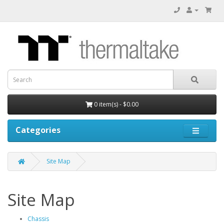
0 item(s) - $0.00
Categories
Site Map
Site Map
Chassis