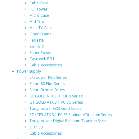
Cube Case
Full Tower
Micro Case
Mid Tower
Mini ITX Case
Open Frame
Pedestal
Slim ATX
Super Tower
Case with PSU
Cable Accessories
Power Supply
Litepower Plus Series
Smart 80 Plus Series
Smart Bronze Series
GF GOLD ATX 3.0 PCIE 5 Series
GT GOLD ATX 3.1 PCIE 5 Series
Toughpower GX3 Gold Series
PT / TF3 ATX 3.1 PCIE5 Platinum/Titanium Series
Toughpower Digital Platinum/Titanium Series
SFX PSU
Cable Accessories