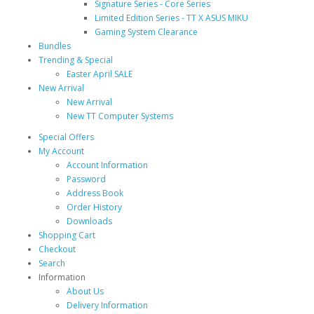
Signature Series - Core Series
Limited Edition Series - TT X ASUS MIKU
Gaming System Clearance
Bundles
Trending & Special
Easter April SALE
New Arrival
New Arrival
New TT Computer Systems
Special Offers
My Account
Account Information
Password
Address Book
Order History
Downloads
Shopping Cart
Checkout
Search
Information
About Us
Delivery Information