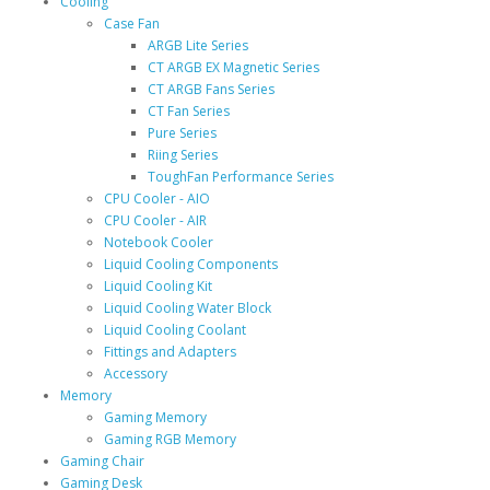
Cooling
Case Fan
ARGB Lite Series
CT ARGB EX Magnetic Series
CT ARGB Fans Series
CT Fan Series
Pure Series
Riing Series
ToughFan Performance Series
CPU Cooler - AIO
CPU Cooler - AIR
Notebook Cooler
Liquid Cooling Components
Liquid Cooling Kit
Liquid Cooling Water Block
Liquid Cooling Coolant
Fittings and Adapters
Accessory
Memory
Gaming Memory
Gaming RGB Memory
Gaming Chair
Gaming Desk