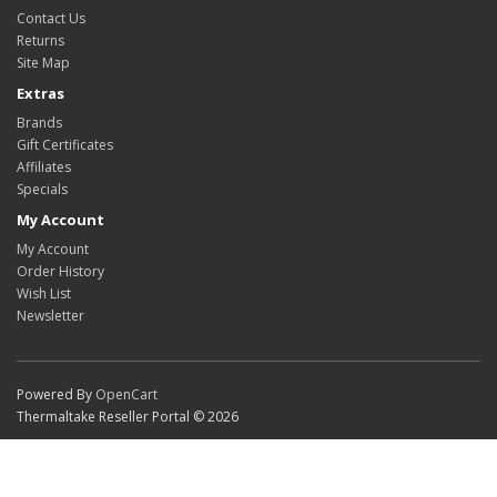
Contact Us
Returns
Site Map
Extras
Brands
Gift Certificates
Affiliates
Specials
My Account
My Account
Order History
Wish List
Newsletter
Powered By
OpenCart
Thermaltake Reseller Portal © 2026