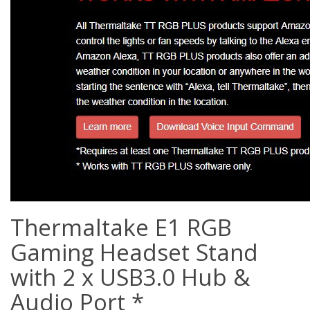
Thermaltake E1 RGB
Gaming Headset Stand
with 2 x USB3.0 Hub &
Audio Port *