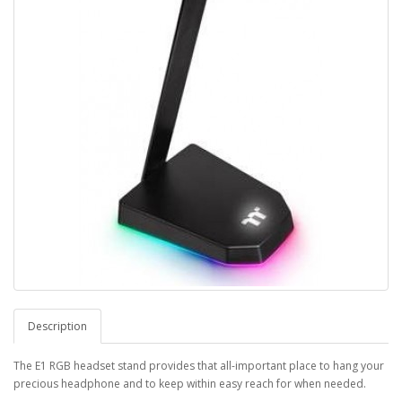
Description
The E1 RGB headset stand provides that all-important place to hang your
precious headphone and to keep within easy reach for when needed.