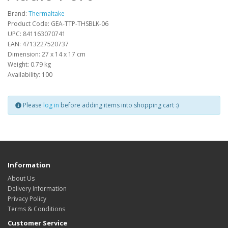
Brand:
Thermaltake
Product Code: GEA-TTP-THSBLK-06
UPC: 841163070741
EAN: 4713227520737
Dimension: 27 x 14 x 17 cm
Weight: 0.79 kg
Availability: 100
Please
log in
before adding items into shopping cart :)
Information
About Us
Delivery Information
Privacy Policy
Terms & Conditions
Customer Service