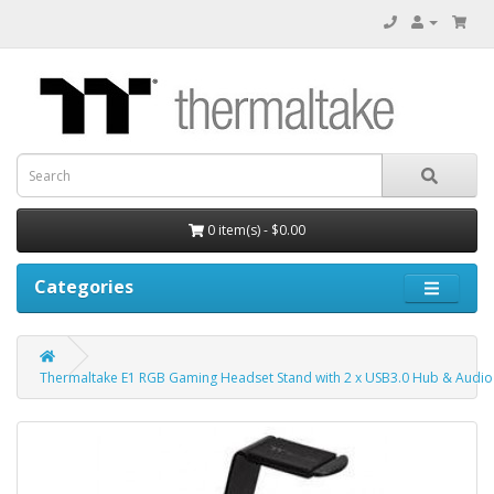
0 item(s) - $0.00
Categories
Thermaltake E1 RGB Gaming Headset Stand with 2 x USB3.0 Hub & Audio 