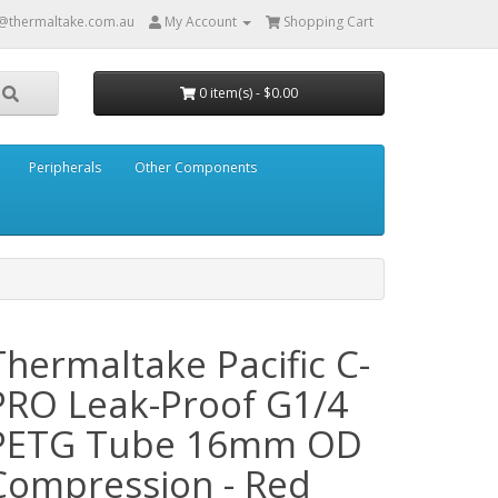
@thermaltake.com.au
My Account
Shopping Cart
0 item(s) - $0.00
Peripherals
Other Components
Thermaltake Pacific C-
PRO Leak-Proof G1/4
PETG Tube 16mm OD
Compression - Red