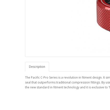
Description
The Pacific C-Pro Series is a revolution in fitment design. It 
seal that outperforms traditional compression fittings. By us
the new standard in fitment technology and it is exclusive to