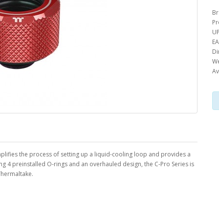
Br
Pr
UP
EA
Di
We
Av
simplifies the process of setting up a liquid-cooling loop and provides a
ing 4 preinstalled O-rings and an overhauled design, the C-Pro Series is
 Thermaltake.