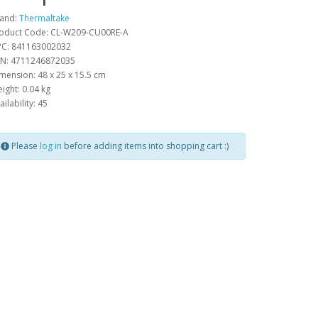
and:
Thermaltake
oduct Code: CL-W209-CU00RE-A
C: 841163002032
N: 4711246872035
mension: 48 x 25 x 15.5 cm
ight: 0.04 kg
ailability: 45
Please
log in
before adding items into shopping cart :)