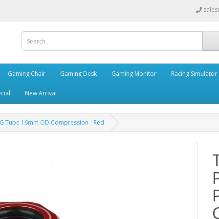
sales
Gaming Chair
Gaming Desk
Gaming Monitor
Racing Simulator
cial
New Arrival
PETG Tube 16mm OD Compression - Red