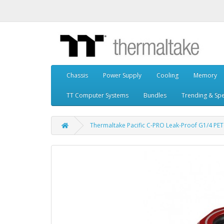
Chassis
Power Supply
Cooling
Memory
TT Computer Systems
Bundles
Trending & Spe
Thermaltake Pacific C-PRO Leak-Proof G1/4 