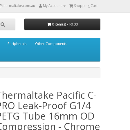
@thermaltake.com.au
My Account
Shopping Cart
0 item(s) - $0.00
Peripherals
Other Components
Thermaltake Pacific C-
PRO Leak-Proof G1/4
PETG Tube 16mm OD
Compression - Chrome