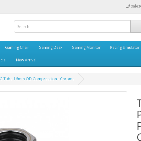
sales
Gaming Chair
Gaming Desk
Gaming Monitor
Racing Simulator
cial
New Arrival
PETG Tube 16mm OD Compression - Chrome