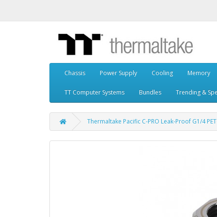
Chassis
Power Supply
Cooling
Memory
TT Computer Systems
Bundles
Trending & Spe
Thermaltake Pacific C-PRO Leak-Proof G1/4 