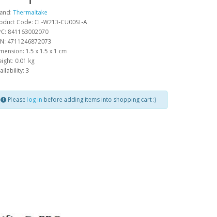
and:
Thermaltake
oduct Code: CL-W213-CU00SL-A
C: 841163002070
N: 4711246872073
mension: 1.5 x 1.5 x 1 cm
ight: 0.01 kg
ailability: 3
Please
log in
before adding items into shopping cart :)