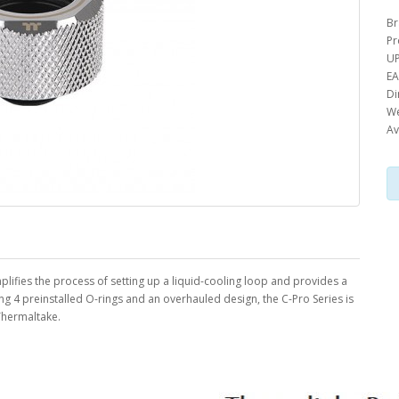
Br
Pr
UP
EA
Di
We
Av
simplifies the process of setting up a liquid-cooling loop and provides a
ing 4 preinstalled O-rings and an overhauled design, the C-Pro Series is
 Thermaltake.