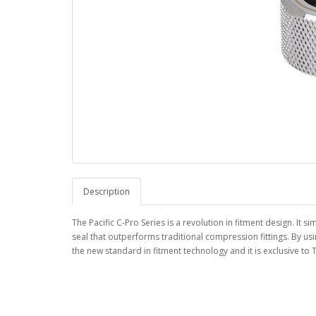
Description
The Pacific C-Pro Series is a revolution in fitment design. It 
seal that outperforms traditional compression fittings. By us
the new standard in fitment technology and it is exclusive to