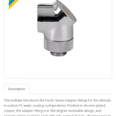
Description
Thermaltake introduces the Pacific Series Adapter fittings for the ultimate
in custom PC water cooling configurations. Finished in chrome-plated
copper, the adapter fitting is in 360-degree revolvable design, and
consists of two sealed O-rings with side printed Tt logo, allowing users to