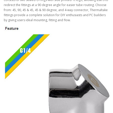
redirect the fittings at a 90 degree angle for easier tube routing. Choose
from: 45, 90, 45 & 45, 45 & 90 degree, and 4-way connector, Thermaltake
fittings provide a complete solution for DIY enthusiasts and PC builders
by giving users ideal mounting, fitting and flow.