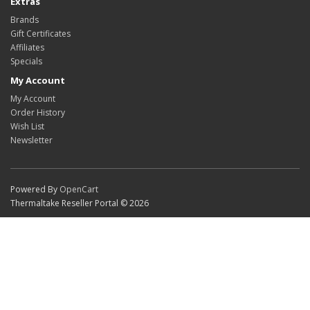
Extras
Brands
Gift Certificates
Affiliates
Specials
My Account
My Account
Order History
Wish List
Newsletter
Powered By
OpenCart
Thermaltake Reseller Portal © 2026