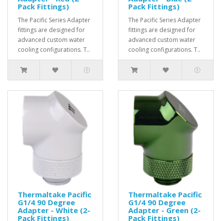
Pack Fittings)
Pack Fittings)
The Pacific Series Adapter
The Pacific Series Adapter
fittings are designed for
fittings are designed for
advanced custom water
advanced custom water
cooling configurations. T..
cooling configurations. T..
Thermaltake Pacific
Thermaltake Pacific
G1/4 90 Degree
G1/4 90 Degree
Adapter - White (2-
Adapter - Green (2-
Pack Fittings)
Pack Fittings)