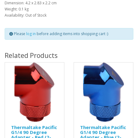
Dimension: 4.2 x 2.83 x 2.2 cm
Weight: 0.1 kg
Availability: Out of Stock
Please
log in
before adding items into shopping cart :)
Related Products
Thermaltake Pacific
Thermaltake Pacific
G1/4 90 Degree
G1/4 90 Degree
Adapter - Red (2-
Adapter - Blue (2-