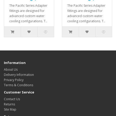
The Pacific Series Adapter
The Pacific Series Adapter
fittings are designed for
fittings are designed for
advanced custom water
advanced custom water
cooling configurations. T..
cooling configurations. T..
Information
About Us
Delivery Information
Privacy Policy
Terms & Conditions
Customer Service
Contact Us
Returns
Site Map