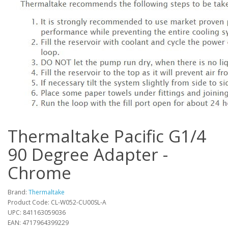
Thermaltake Pacific G1/4
90 Degree Adapter -
Chrome
Brand:
Thermaltake
Product Code: CL-W052-CU00SL-A
UPC: 841163059036
EAN: 4717964399229