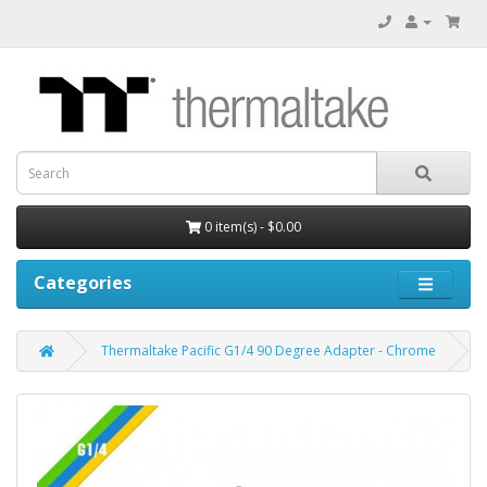
0 item(s) - $0.00
Categories
Thermaltake Pacific G1/4 90 Degree Adapter - Chrome