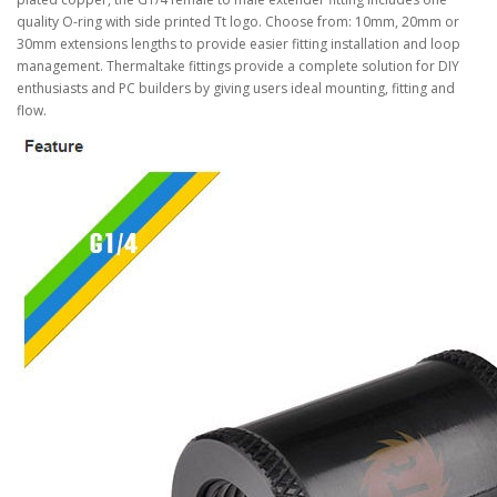
quality O-ring with side printed Tt logo. Choose from: 10mm, 20mm or
30mm extensions lengths to provide easier fitting installation and loop
management. Thermaltake fittings provide a complete solution for DIY
enthusiasts and PC builders by giving users ideal mounting, fitting and
flow.