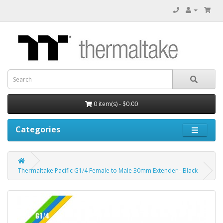
0 item(s) - $0.00
Categories
Thermaltake Pacific G1/4 Female to Male 30mm Extender - Black