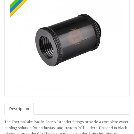
Description
The Thermaltake Pacific Series Extender fittings provide a complete water
cooling solution for enthusiast and custom PC builders. Finished in black-
plated copper, the G1/4 female to male extender fitting includes one