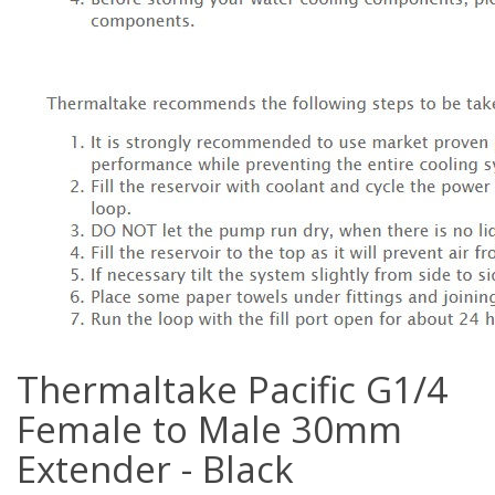
Thermaltake Pacific G1/4
Female to Male 30mm
Extender - Black