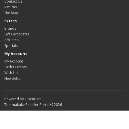
Contact Us
Returns
Site Map
Extras
Brands
Gift Certificates
Affiliates
Specials
My Account
My Account
Order History
Wish List
Newsletter
Powered By
OpenCart
Thermaltake Reseller Portal © 2026