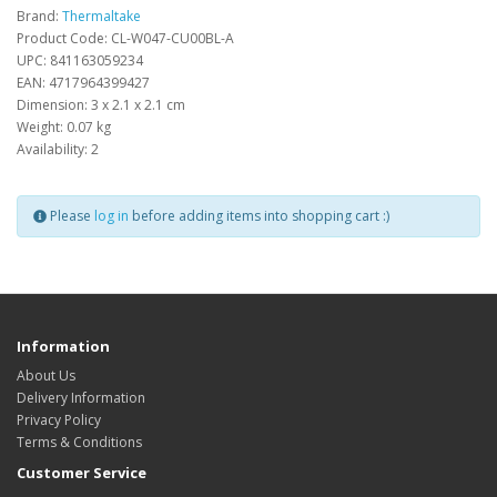
Brand:
Thermaltake
Product Code: CL-W047-CU00BL-A
UPC: 841163059234
EAN: 4717964399427
Dimension: 3 x 2.1 x 2.1 cm
Weight: 0.07 kg
Availability: 2
Please
log in
before adding items into shopping cart :)
Information
About Us
Delivery Information
Privacy Policy
Terms & Conditions
Customer Service