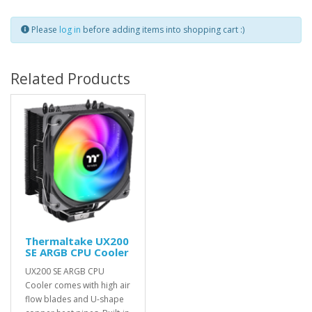
Please
log in
before adding items into shopping cart :)
Related Products
Thermaltake UX200
SE ARGB CPU Cooler
UX200 SE ARGB CPU
Cooler comes with high air
flow blades and U-shape