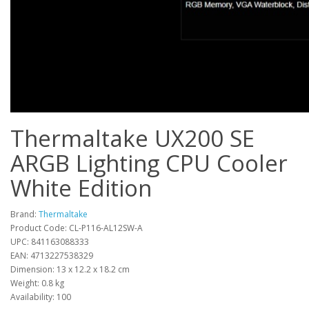
Thermaltake UX200 SE
ARGB Lighting CPU Cooler
White Edition
Brand:
Thermaltake
Product Code: CL-P116-AL12SW-A
UPC: 841163088333
EAN: 4713227538329
Dimension: 13 x 12.2 x 18.2 cm
Weight: 0.8 kg
Availability: 100