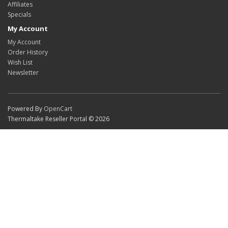
Affiliates
Specials
My Account
My Account
Order History
Wish List
Newsletter
Powered By
OpenCart
Thermaltake Reseller Portal © 2026