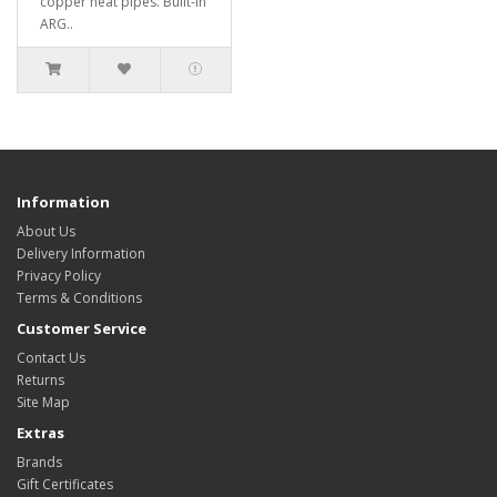
copper heat pipes. Built-in
ARG..
Information
About Us
Delivery Information
Privacy Policy
Terms & Conditions
Customer Service
Contact Us
Returns
Site Map
Extras
Brands
Gift Certificates