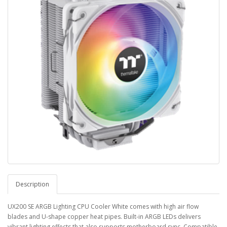
Description
UX200 SE ARGB Lighting CPU Cooler White comes with high air flow
blades and U-shape copper heat pipes. Built-in ARGB LEDs delivers
vibrant lighting effects that also supports motherboard sync. Compatible