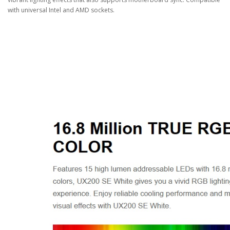
with universal Intel and AMD sockets.