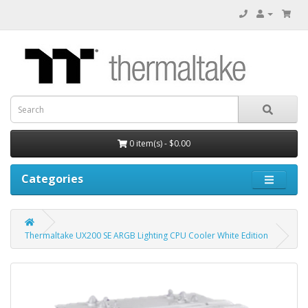
0 item(s) - $0.00
Categories
Thermaltake UX200 SE ARGB Lighting CPU Cooler White Edition