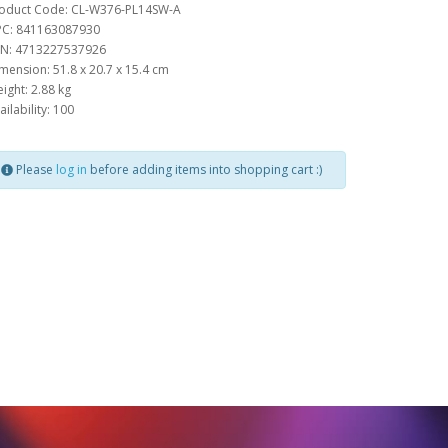
oduct Code: CL-W376-PL14SW-A
C: 841163087930
N: 4713227537926
mension: 51.8 x 20.7 x 15.4 cm
ight: 2.88 kg
ailability: 100
Please
log in
before adding items into shopping cart :)