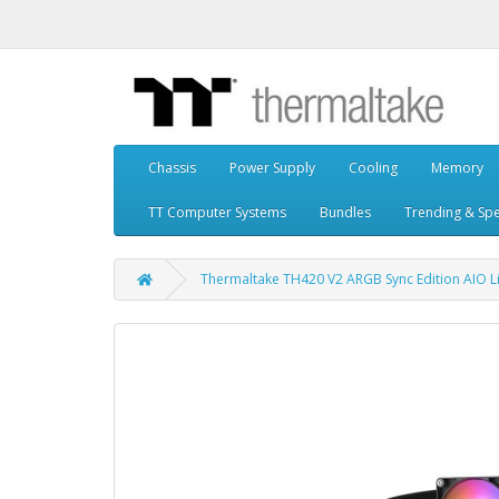
Chassis
Power Supply
Cooling
Memory
TT Computer Systems
Bundles
Trending & Spe
Thermaltake TH420 V2 ARGB Sync Edition AIO L