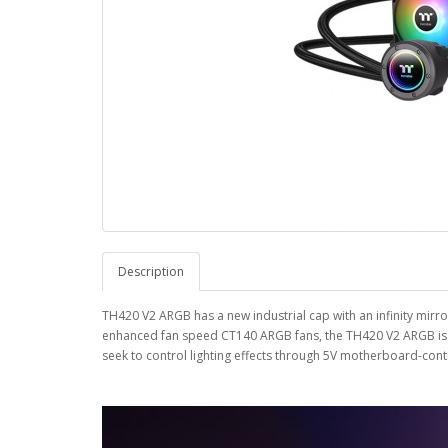
Description
TH420 V2 ARGB has a new industrial cap with an infinity mirror
enhanced fan speed CT140 ARGB fans, the TH420 V2 ARGB is su
seek to control lighting effects through 5V motherboard-cont