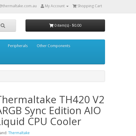
@thermaltake.com.au
My Account
Shopping Cart
0 item(s) - $0.00
Peripherals
Other Components
Thermaltake TH420 V2
ARGB Sync Edition AIO
Liquid CPU Cooler
and:
Thermaltake