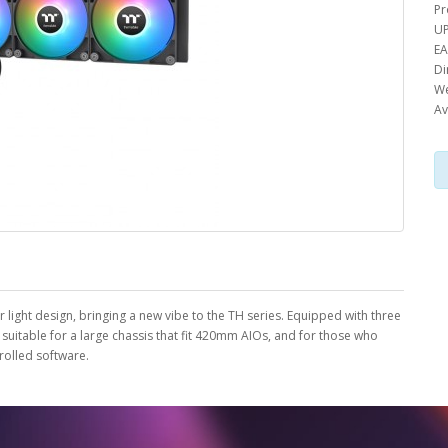
Pr
UP
EA
Di
We
Av
 light design, bringing a new vibe to the TH series. Equipped with three
itable for a large chassis that fit 420mm AIOs, and for those who
rolled software.