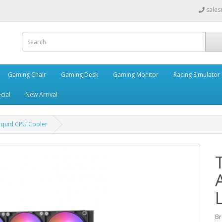
sales
Gaming Chair
Gaming Desk
Gaming Monitor
Racing Simulator
cial
New Arrival
iquid CPU Cooler
Br