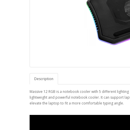
Description
Massive 12 RGB is a notebook cooler with 5 different lighting
lightweight and powerful notebook cooler. It can support lapt
elevate the laptop to fit a more comfortable typing angle.