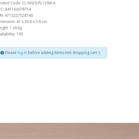
oduct Code: CL-N020-PL12SW-A
C: 841163078754
N: 4713227528740
mension: 41 x 30.6 x 5.6 cm
ight: 1.26 kg
ailability: 100
Please
log in
before adding items into shopping cart :)