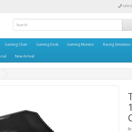
sales
Gaming Chair
Gaming Desk
Gaming Monitor
Racing Simulator
cial
New Arrival
Br