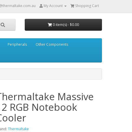
@thermaltake.com.au
My Account
Shopping Cart
0 item(s) - $0.00
Peripherals
Other Components
Thermaltake Massive
12 RGB Notebook
Cooler
and:
Thermaltake