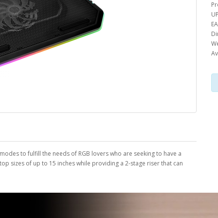
Pr
UP
EA
Di
We
Av
 modes to fulfill the needs of RGB lovers who are seeking to have a
op sizes of up to 15 inches while providing a 2-stage riser that can