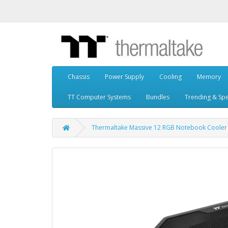
Chassis
Power Supply
Cooling
Memory
TT Computer Systems
Bundles
Trending & Spe
Thermaltake Massive 12 RGB Notebook Cooler