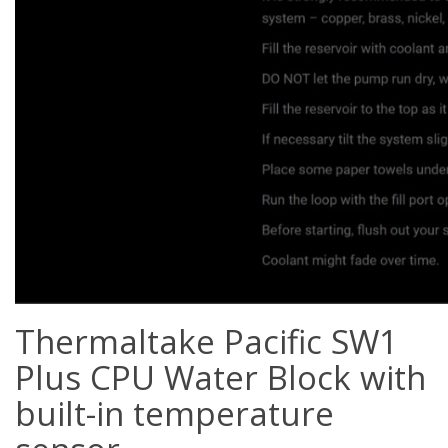
Thermaltake Pacific SW1
Plus CPU Water Block with
built-in temperature