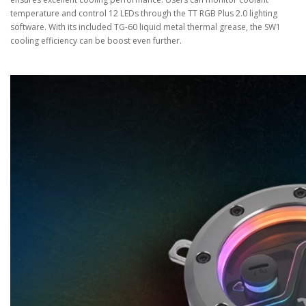
temperature and control 12 LEDs through the TT RGB Plus 2.0 lighting
software. With its included TG-60 liquid metal thermal grease, the SW1
cooling efficiency can be boost even further.