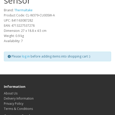
sensor
Brand:
Thermaltake
Product Code: CL-W379-CU00SW-A
UPC: 841163087282
EAN: 4713227537278
Dimension: 27 x 18.8 x 4.5 cm
Weight: 0.9 kg
Availability: 7
Please
log in
before adding items into shopping cart :)
Information
About Us
Delivery Information
Privacy Policy
Terms & Conditions