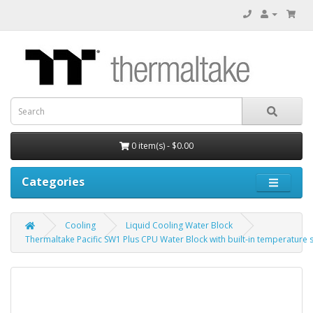
0 item(s) - $0.00
Categories
Cooling
Liquid Cooling Water Block
Thermaltake Pacific SW1 Plus CPU Water Block with built-in temperature 