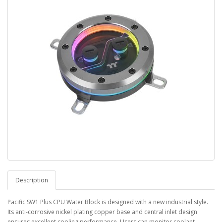
Description
Pacific SW1 Plus CPU Water Block is designed with a new industrial style.
Its anti-corrosive nickel plating copper base and central inlet design
ensures excellent cooling performance. Users can monitor coolant