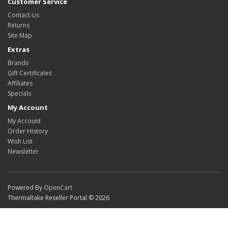
Customer Service
Contact Us
Returns
Site Map
Extras
Brands
Gift Certificates
Affiliates
Specials
My Account
My Account
Order History
Wish List
Newsletter
Powered By
OpenCart
Thermaltake Reseller Portal © 2026