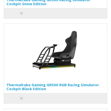
Cockpit Snow Edition
Thermaltake Gaming GR500 RGB Racing Simulator
Cockpit Black Edition