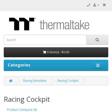
0 item(s) - $0.00
Categories
Racing Simulator
Racing Cockpit
Racing Cockpit
Product Compare (0)