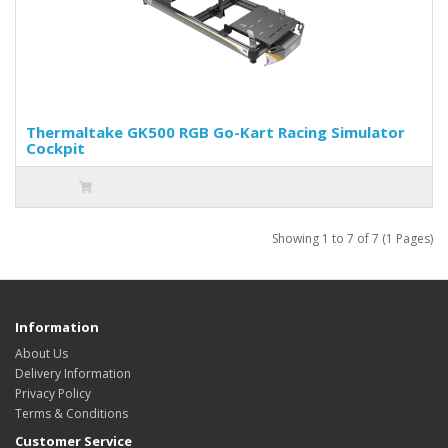
Thermaltake GK500 RGB Go-Kart Racing Simulator
Cockpit
Showing 1 to 7 of 7 (1 Pages)
Information
About Us
Delivery Information
Privacy Policy
Terms & Conditions
Customer Service