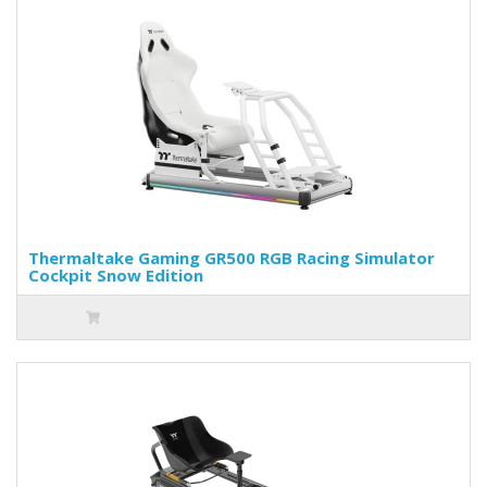
Thermaltake Gaming GR500 RGB Racing Simulator
Cockpit Snow Edition