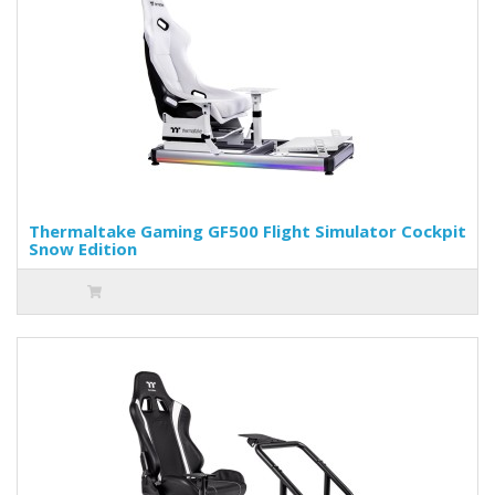
Thermaltake Gaming GF500 Flight Simulator Cockpit
Snow Edition