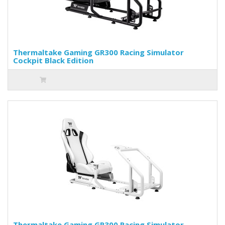
Thermaltake Gaming GR300 Racing Simulator
Cockpit Black Edition
Thermaltake Gaming GR300 Racing Simulator