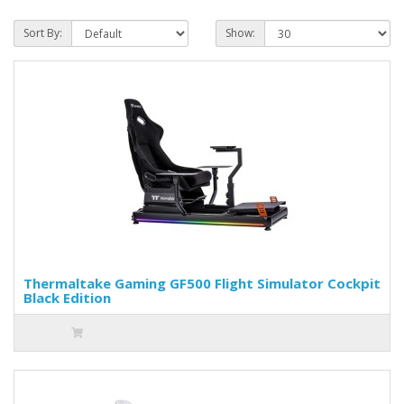
Sort By:
Show:
Thermaltake Gaming GF500 Flight Simulator Cockpit
Black Edition