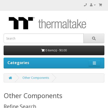
0 item(s) - $0.00
Categories
Other Components
Other Components
Refine Search