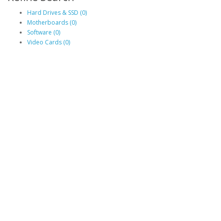
Hard Drives & SSD (0)
Motherboards (0)
Software (0)
Video Cards (0)