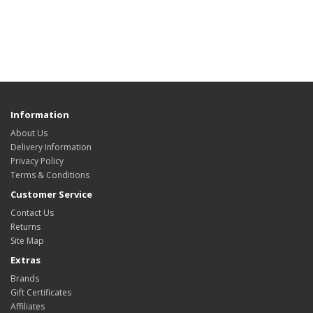
Information
About Us
Delivery Information
Privacy Policy
Terms & Conditions
Customer Service
Contact Us
Returns
Site Map
Extras
Brands
Gift Certificates
Affiliates