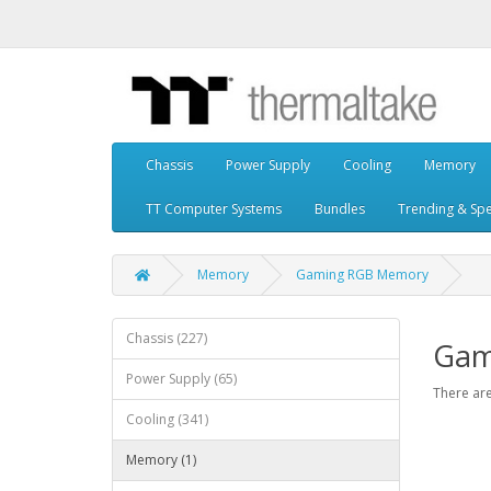
Chassis
Power Supply
Cooling
Memory
TT Computer Systems
Bundles
Trending & Spe
Memory
Gaming RGB Memory
Chassis (227)
Gam
Power Supply (65)
There are
Cooling (341)
Memory (1)