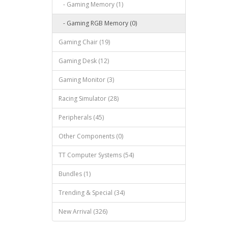
- Gaming Memory (1)
- Gaming RGB Memory (0)
Gaming Chair (19)
Gaming Desk (12)
Gaming Monitor (3)
Racing Simulator (28)
Peripherals (45)
Other Components (0)
TT Computer Systems (54)
Bundles (1)
Trending & Special (34)
New Arrival (326)