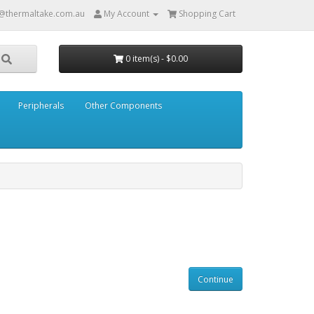
@thermaltake.com.au
My Account
Shopping Cart
0 item(s) - $0.00
Peripherals
Other Components
Continue