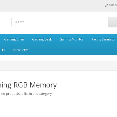
sales
Gaming Chair
Gaming Desk
Gaming Monitor
Racing Simulator
cial
New Arrival
ing RGB Memory
 no products to list in this category.