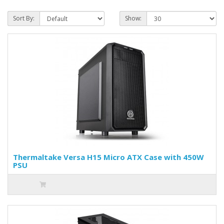
Sort By:
Show:
Thermaltake Versa H15 Micro ATX Case with 450W
PSU