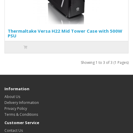
Thermaltake Versa H22 Mid Tower Case with 500W
PSU
Showing 1 to 3 of 3 (1 Pages)
Information
About Us
Delivery Information
Privacy Policy
Terms & Conditions
Customer Service
Contact Us