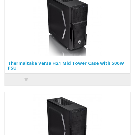
Thermaltake Versa H21 Mid Tower Case with 500W
PSU