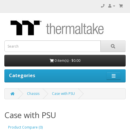
0 item(s) - $0.00
Categories
Chassis
Case with PSU
Case with PSU
Product Compare (0)