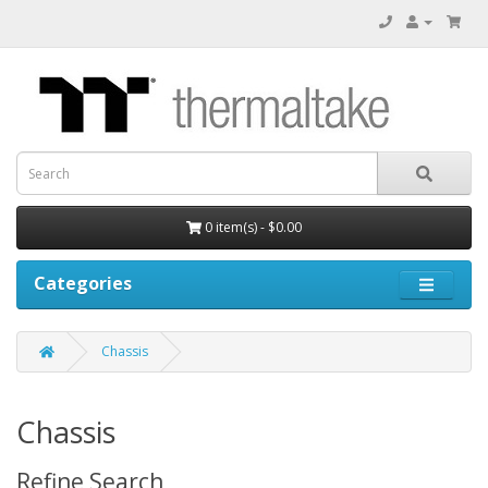
0 item(s) - $0.00
Categories
Chassis
Chassis
Refine Search