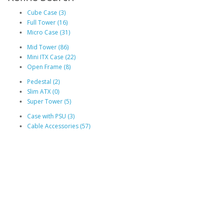
Cube Case (3)
Full Tower (16)
Micro Case (31)
Mid Tower (86)
Mini ITX Case (22)
Open Frame (8)
Pedestal (2)
Slim ATX (0)
Super Tower (5)
Case with PSU (3)
Cable Accessories (57)