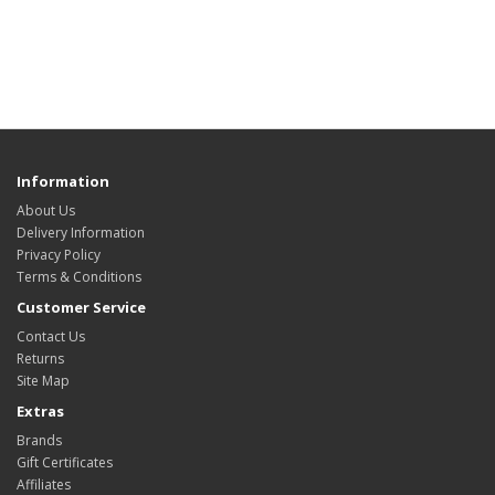
Information
About Us
Delivery Information
Privacy Policy
Terms & Conditions
Customer Service
Contact Us
Returns
Site Map
Extras
Brands
Gift Certificates
Affiliates