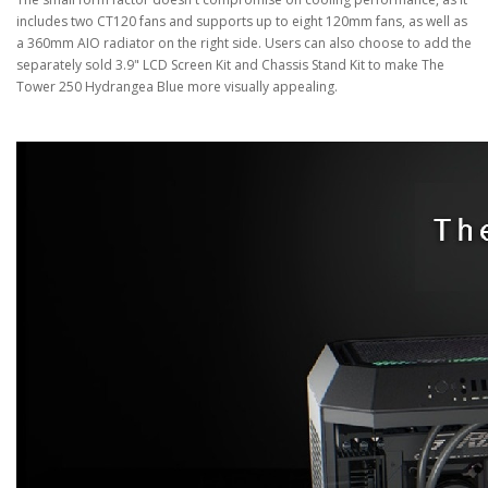
includes two CT120 fans and supports up to eight 120mm fans, as well as
a 360mm AIO radiator on the right side. Users can also choose to add the
separately sold 3.9" LCD Screen Kit and Chassis Stand Kit to make The
Tower 250 Hydrangea Blue more visually appealing.