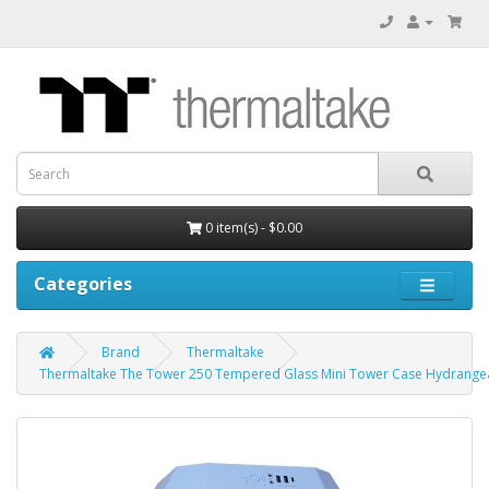
0 item(s) - $0.00
Categories
Brand
Thermaltake
Thermaltake The Tower 250 Tempered Glass Mini Tower Case Hydrangea