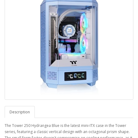
Description
The Tower 250 Hydrangea Blue is the latest mini-ITX case in the Tower
series, featuring a classic vertical design with an octagonal prism shape.
The small form factor doesn't compromise on cooling performance, as it