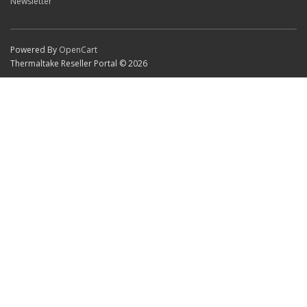
Newsletter
Powered By
OpenCart
Thermaltake Reseller Portal © 2026