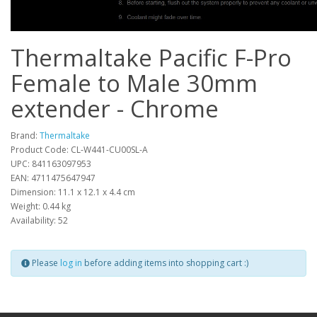
Thermaltake Pacific F-Pro
Female to Male 30mm
extender - Chrome
Brand:
Thermaltake
Product Code: CL-W441-CU00SL-A
UPC: 841163097953
EAN: 4711475647947
Dimension: 11.1 x 12.1 x 4.4 cm
Weight: 0.44 kg
Availability: 52
Please
log in
before adding items into shopping cart :)