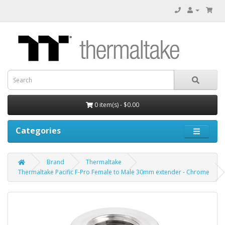
0 item(s) - $0.00
Categories
Brand
Thermaltake
Thermaltake Pacific F-Pro Female to Male 30mm extender - Chrome