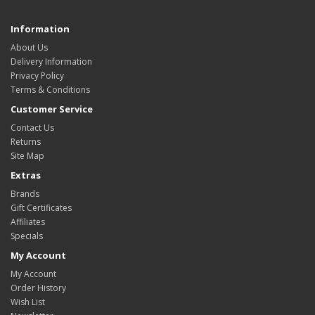
Information
About Us
Delivery Information
Privacy Policy
Terms & Conditions
Customer Service
Contact Us
Returns
Site Map
Extras
Brands
Gift Certificates
Affiliates
Specials
My Account
My Account
Order History
Wish List