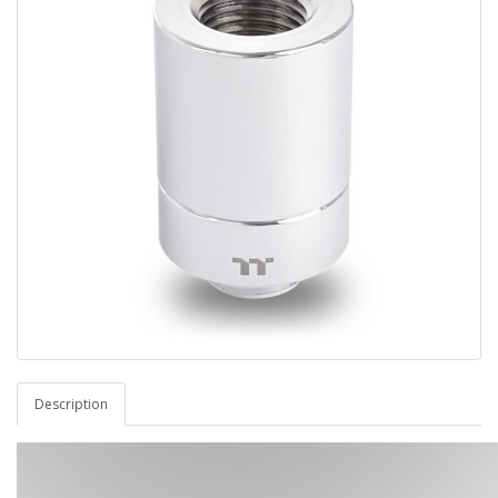
Description