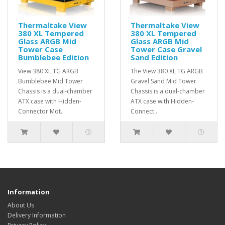
Thermaltake View
Thermaltake View
380 XL Tempered
380 XL Tempered
Glass ARGB Mid
Glass ARGB Mid
Tower Case
Tower Case Gravel
Bumblebee Edition
Sand Edition
View 380 XL TG ARGB
The View 380 XL TG ARGB
Bumblebee Mid Tower
Gravel Sand Mid Tower
Chassis is a dual-chamber
Chassis is a dual-chamber
ATX case with Hidden-
ATX case with Hidden-
Connector Mot..
Connect..
Information
About Us
Delivery Information