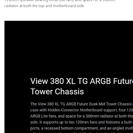
radiator at both the top and motherboard side.