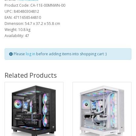
Product Code: CA-11E-00MNWN-00
UPC: 840480304812
EAN: 4711658544810
Dimension: 54.7 x 37.2 x 55.8 cm
Weight: 10.8 kg
Availability: 47
Please
log in
before adding items into shopping cart :)
Related Products