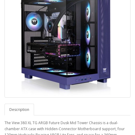
Description
The View 380 XL TG ARGB Future Dusk Mid Tower Chassis is a dual-
chamber ATX case with Hidden-Connector Motherboard support, four
120mm Hydraulic Bearing ARGB Lite fans, and space for a 360mm