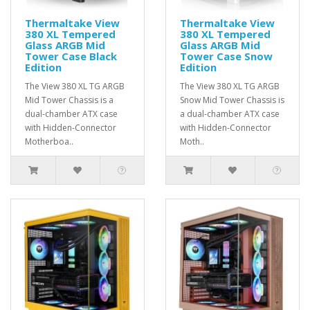
Thermaltake View
Thermaltake View
380 XL Tempered
380 XL Tempered
Glass ARGB Mid
Glass ARGB Mid
Tower Case Black
Tower Case Snow
Edition
Edition
The View 380 XL TG ARGB
The View 380 XL TG ARGB
Mid Tower Chassis is a
Snow Mid Tower Chassis is
dual-chamber ATX case
a dual-chamber ATX case
with Hidden-Connector
with Hidden-Connector
Motherboa..
Moth..