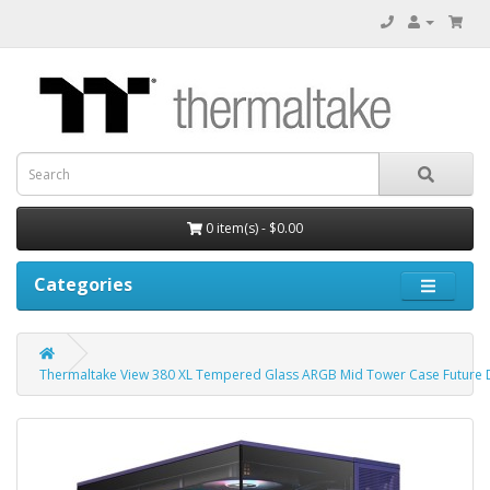
0 item(s) - $0.00
Categories
Thermaltake View 380 XL Tempered Glass ARGB Mid Tower Case Future D