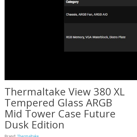
Thermaltake View 380 XL
Tempered Glass ARGB
Mid Tower Case Future
Dusk Edition
Brand:
Thermaltake