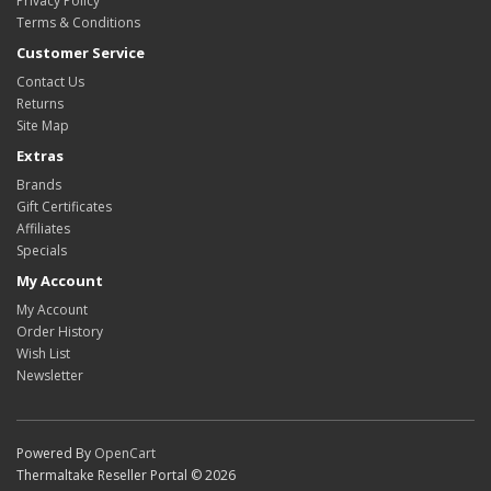
Privacy Policy
Terms & Conditions
Customer Service
Contact Us
Returns
Site Map
Extras
Brands
Gift Certificates
Affiliates
Specials
My Account
My Account
Order History
Wish List
Newsletter
Powered By
OpenCart
Thermaltake Reseller Portal © 2026