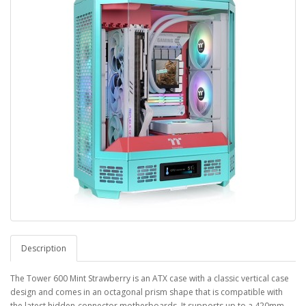
Description
The Tower 600 Mint Strawberry is an ATX case with a classic vertical case
design and comes in an octagonal prism shape that is compatible with
the latest hidden-connector motherboards. It supports up to a 420mm