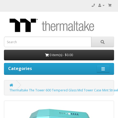
0 item(s) - $0.00
Categories
Thermaltake The Tower 600 Tempered Glass Mid Tower Case Mint Strawb