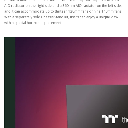
AIO radiator on the right side and a 360mm AIO radiator on the left side,
and it can accommodate up to thirteen 120mm fans or nine 140mm fans.
With a separately sold Chassis Stand Kit, users can enjoy a unique view
with a special horizontal placement.