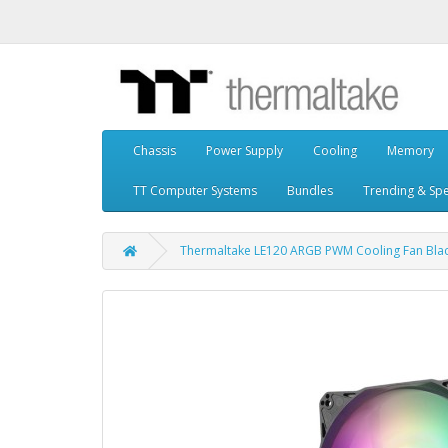
Chassis
Power Supply
Cooling
Memory
TT Computer Systems
Bundles
Trending & Spe
Thermaltake LE120 ARGB PWM Cooling Fan Black 