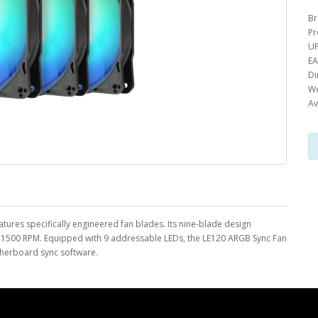
Br
Pr
UP
EA
Di
We
Av
tures specifically engineered fan blades. Its nine-blade design
o 1500 RPM. Equipped with 9 addressable LEDs, the LE120 ARGB Sync Fan
therboard sync software.