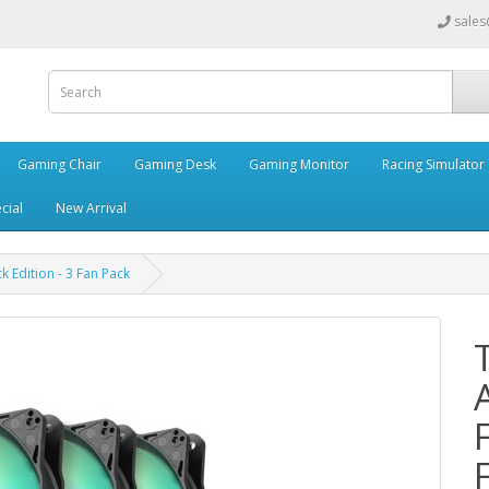
sales
Gaming Chair
Gaming Desk
Gaming Monitor
Racing Simulator
cial
New Arrival
Edition - 3 Fan Pack