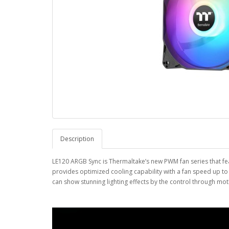
Description
LE120 ARGB Sync is Thermaltake’s new PWM fan series that fea
provides optimized cooling capability with a fan speed up t
can show stunning lighting effects by the control through mo