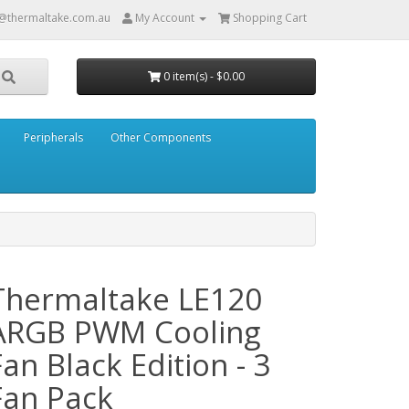
@thermaltake.com.au
My Account
Shopping Cart
0 item(s) - $0.00
Peripherals
Other Components
Thermaltake LE120
ARGB PWM Cooling
Fan Black Edition - 3
Fan Pack