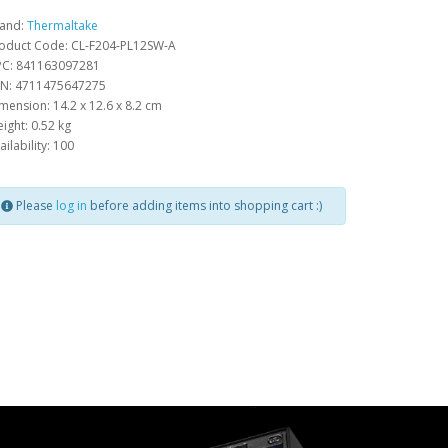
and:
Thermaltake
oduct Code: CL-F204-PL12SW-A
C: 841163097281
N: 4711475647275
mension: 14.2 x 12.6 x 8.2 cm
ight: 0.52 kg
ailability: 100
Please
log in
before adding items into shopping cart :)