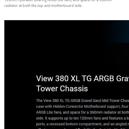
radiator at both the top and motherboard side.