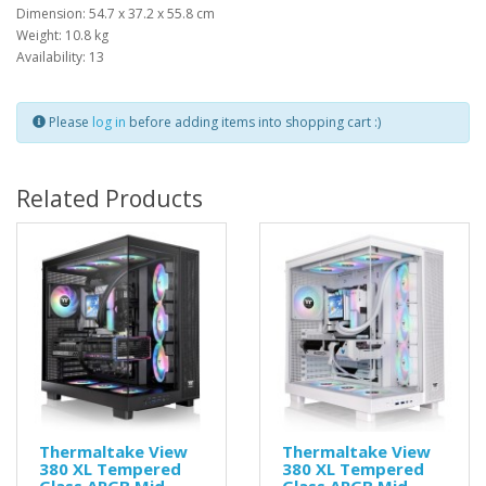
Dimension: 54.7 x 37.2 x 55.8 cm
Weight: 10.8 kg
Availability: 13
Please
log in
before adding items into shopping cart :)
Related Products
Thermaltake View
Thermaltake View
380 XL Tempered
380 XL Tempered
Glass ARGB Mid
Glass ARGB Mid