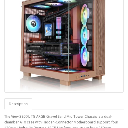
Description
The View 380 XL TG ARGB Gravel Sand Mid Tower Chassis is a dual-
chamber ATX case with Hidden-Connector Motherboard support, four
120mm Hydraulic Bearing ARGB Lite fans, and space for a 360mm