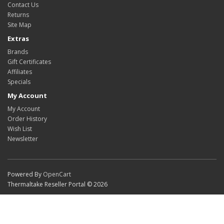
Contact Us
Returns
Site Map
Extras
Brands
Gift Certificates
Affiliates
Specials
My Account
My Account
Order History
Wish List
Newsletter
Powered By
OpenCart
Thermaltake Reseller Portal © 2026