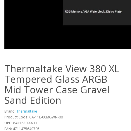
Thermaltake View 380 XL
Tempered Glass ARGB
Mid Tower Case Gravel
Sand Edition
Brand:
Thermaltake
Product Code: CA-11E-00MGWN-00
UPC: 841163099711
EAN: 4711475649705