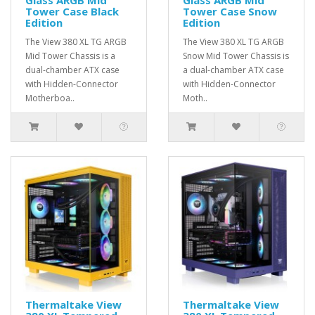
Tower Case Black
Tower Case Snow
Edition
Edition
The View 380 XL TG ARGB
The View 380 XL TG ARGB
Mid Tower Chassis is a
Snow Mid Tower Chassis is
dual-chamber ATX case
a dual-chamber ATX case
with Hidden-Connector
with Hidden-Connector
Motherboa..
Moth..
Thermaltake View
Thermaltake View