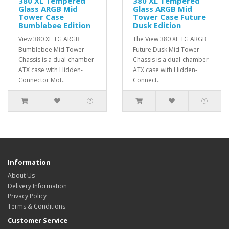
380 XL Tempered
380 XL Tempered
Glass ARGB Mid
Glass ARGB Mid
Tower Case
Tower Case Future
Bumblebee Edition
Dusk Edition
View 380 XL TG ARGB
The View 380 XL TG ARGB
Bumblebee Mid Tower
Future Dusk Mid Tower
Chassis is a dual-chamber
Chassis is a dual-chamber
ATX case with Hidden-
ATX case with Hidden-
Connector Mot..
Connect..
Information
About Us
Delivery Information
Privacy Policy
Terms & Conditions
Customer Service