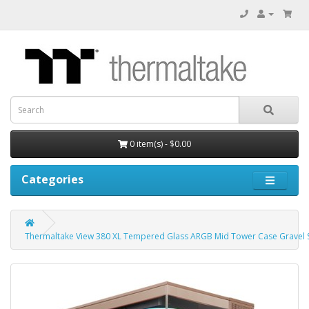
0 item(s) - $0.00
Categories
Thermaltake View 380 XL Tempered Glass ARGB Mid Tower Case Gravel S