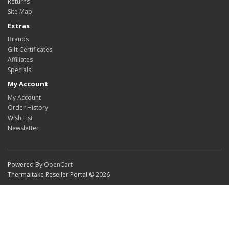
Returns
Site Map
Extras
Brands
Gift Certificates
Affiliates
Specials
My Account
My Account
Order History
Wish List
Newsletter
Powered By
OpenCart
Thermaltake Reseller Portal © 2026