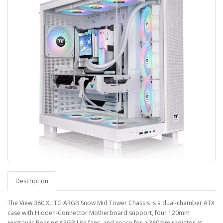
Description
The View 380 XL TG ARGB Snow Mid Tower Chassis is a dual-chamber ATX
case with Hidden-Connector Motherboard support, four 120mm
Hydraulic Bearing ARGB Lite fans, and space for a 360mm radiator at