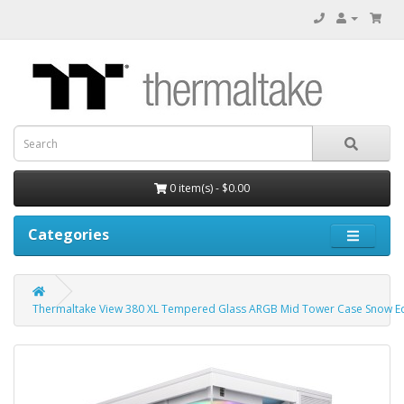
0 item(s) - $0.00
Categories
Thermaltake View 380 XL Tempered Glass ARGB Mid Tower Case Snow Ed