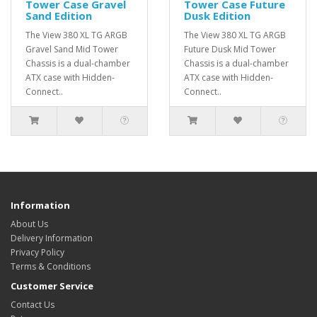
Tower Case Gravel
Tower Case Future
Sand Edition
Dusk Edition
The View 380 XL TG ARGB
The View 380 XL TG ARGB
Gravel Sand Mid Tower
Future Dusk Mid Tower
Chassis is a dual-chamber
Chassis is a dual-chamber
ATX case with Hidden-
ATX case with Hidden-
Connect..
Connect..
Information
About Us
Delivery Information
Privacy Policy
Terms & Conditions
Customer Service
Contact Us