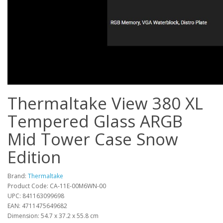
Thermaltake View 380 XL
Tempered Glass ARGB
Mid Tower Case Snow
Edition
Brand:
Thermaltake
Product Code: CA-11E-00M6WN-00
UPC: 841163099698
EAN: 4711475649682
Dimension: 54.7 x 37.2 x 55.8 cm