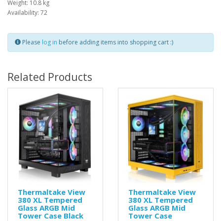
Weight: 10.8 kg
Availability: 72
Please
log in
before adding items into shopping cart :)
Related Products
Thermaltake View
Thermaltake View
380 XL Tempered
380 XL Tempered
Glass ARGB Mid
Glass ARGB Mid
Tower Case Black
Tower Case