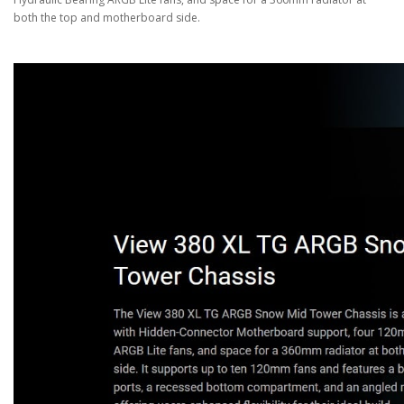
both the top and motherboard side.