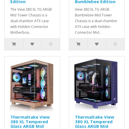
Edition
Bumblebee Edition
The View 380 XL TG ARGB
View 380 XL TG ARGB
Mid Tower Chassis is a
Bumblebee Mid Tower
dual-chamber ATX case
Chassis is a dual-chamber
with Hidden-Connector
ATX case with Hidden-
Motherboa..
Connector Mot..
Thermaltake View
Thermaltake View
380 XL Tempered
380 XL Tempered
Glass ARGB Mid
Glass ARGB Mid