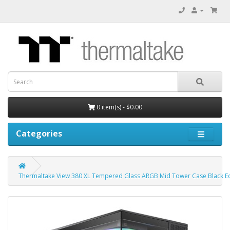
0 item(s) - $0.00
Categories
Thermaltake View 380 XL Tempered Glass ARGB Mid Tower Case Black Ed