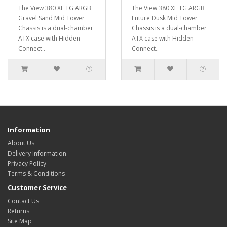
The View 380 XL TG ARGB
The View 380 XL TG ARGB
Gravel Sand Mid Tower
Future Dusk Mid Tower
Chassis is a dual-chamber
Chassis is a dual-chamber
ATX case with Hidden-
ATX case with Hidden-
Connect..
Connect..
Information
About Us
Delivery Information
Privacy Policy
Terms & Conditions
Customer Service
Contact Us
Returns
Site Map