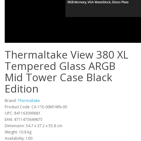
Thermaltake View 380 XL
Tempered Glass ARGB
Mid Tower Case Black
Edition
Brand:
Thermaltake
Product Code: CA-11E-00M1WN-00
UPC: 841163099681
EAN: 4711475649675
Dimension: 54.7 x 37.2 x 55.8 cm
Weight: 10.8 kg
Availability: 100