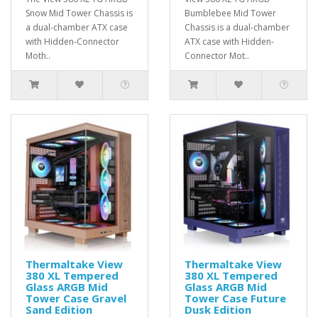
Snow Mid Tower Chassis is
Bumblebee Mid Tower
a dual-chamber ATX case
Chassis is a dual-chamber
with Hidden-Connector
ATX case with Hidden-
Moth..
Connector Mot..
Thermaltake View
Thermaltake View
380 XL Tempered
380 XL Tempered
Glass ARGB Mid
Glass ARGB Mid
Tower Case Gravel
Tower Case Future
Sand Edition
Dusk Edition