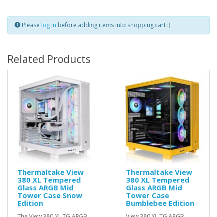
Please
log in
before adding items into shopping cart :)
Related Products
Thermaltake View
Thermaltake View
380 XL Tempered
380 XL Tempered
Glass ARGB Mid
Glass ARGB Mid
Tower Case Snow
Tower Case
Edition
Bumblebee Edition
The View 380 XL TG ARGB
View 380 XL TG ARGB