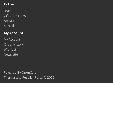
Extras
Brands
Gift Certificates
Affiliates
Specials
My Account
My Account
Order History
Wish List
Newsletter
Powered By
OpenCart
Thermaltake Reseller Portal © 2026