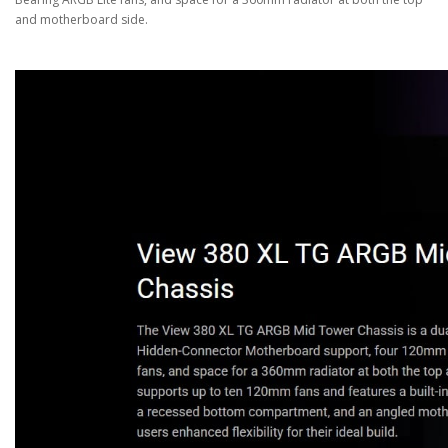
and motherboard side.