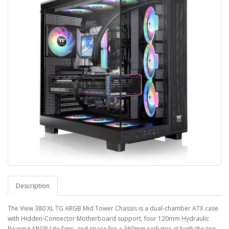
Description
The View 380 XL TG ARGB Mid Tower Chassis is a dual-chamber ATX case
with Hidden-Connector Motherboard support, four 120mm Hydraulic
Bearing ARGB Lite fans, and space for a 360mm radiator at both the top