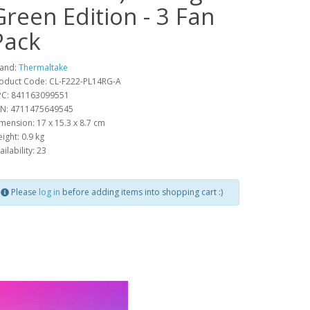
Green Edition - 3 Fan
Pack
and:
Thermaltake
oduct Code: CL-F222-PL14RG-A
C: 841163099551
N: 4711475649545
mension: 17 x 15.3 x 8.7 cm
ight: 0.9 kg
ailability: 23
Please
log in
before adding items into shopping cart :)