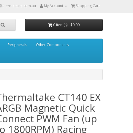
@thermaltake.com.au
My Account
Shopping Cart
0 item(s) - $0.00
Peripherals
Other Components
Thermaltake CT140 EX
ARGB Magnetic Quick
Connect PWM Fan (up
to 1800RPM) Racing