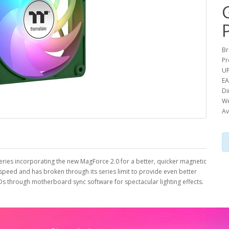
Br
Pr
UP
EA
Di
We
Av
ries incorporating the new MagForce 2.0 for a better, quicker magnetic
peed and has broken through its series limit to provide even better
Ds through motherboard sync software for spectacular lighting effects.