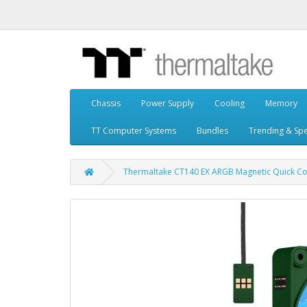
Chassis
Power Supply
Cooling
Memory
TT Computer Systems
Bundles
Trending & Spe
Thermaltake CT140 EX ARGB Magnetic Quick Con