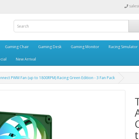
sales
Gaming Chair
Gaming Desk
Gaming Monitor
Racing Simulator
cial
New Arrival
nect PWM Fan (up to 1800RPM) Racing Green Edition - 3 Fan Pack