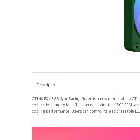
Description
CT140 EX ARGB Sync Racing Green is a new model of the CT se
connection among fans. This fan maintains the 1800 RPM fan s
cooling performance. Users can control its 9 addressable LE