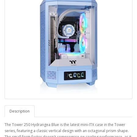
Description
The Tower 250 Hydrangea Blue is the latest mini-ITX case in the Tower
series, featuring a classic vertical design with an octagonal prism shape.
The small form factor doesn't compromise on cooling performance, as it