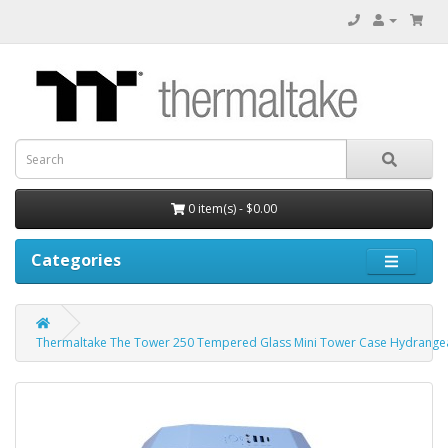
0 item(s) - $0.00
Categories
Thermaltake The Tower 250 Tempered Glass Mini Tower Case Hydrangea