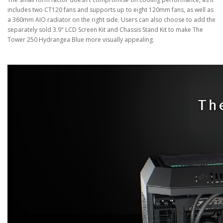
includes two CT120 fans and supports up to eight 120mm fans, as well as
a 360mm AIO radiator on the right side. Users can also choose to add the
separately sold 3.9" LCD Screen Kit and Chassis Stand Kit to make The
Tower 250 Hydrangea Blue more visually appealing.