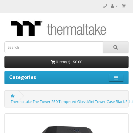
0 item(s) - $0.00
Categories
Thermaltake The Tower 250 Tempered Glass Mini Tower Case Black Edit