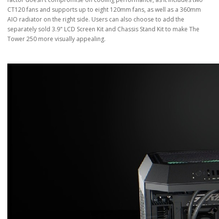
CT120 fans and supports up to eight 120mm fans, as well as a 360mm
AIO radiator on the right side. Users can also choose to add the
separately sold 3.9" LCD Screen Kit and Chassis Stand Kit to make The
Tower 250 more visually appealing.