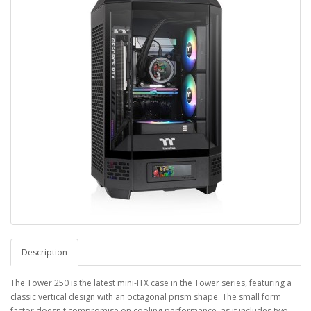
Description
The Tower 250 is the latest mini-ITX case in the Tower series, featuring a
classic vertical design with an octagonal prism shape. The small form
factor doesn't compromise on cooling performance, as it includes two