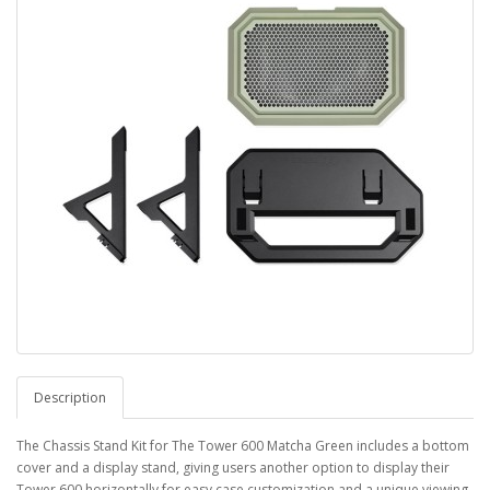
Description
The Chassis Stand Kit for The Tower 600 Matcha Green includes a bottom
cover and a display stand, giving users another option to display their
Tower 600 horizontally for easy case customization and a unique viewing