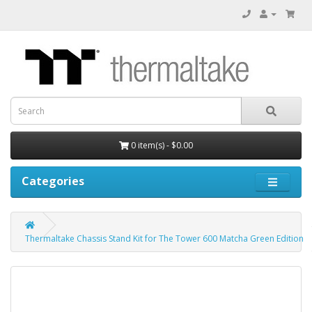
0 item(s) - $0.00
Categories
Thermaltake Chassis Stand Kit for The Tower 600 Matcha Green Edition