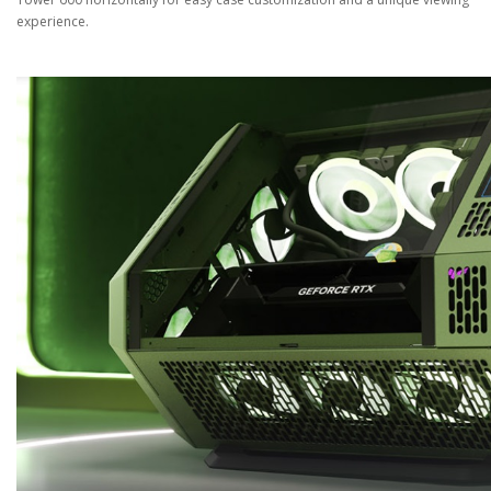
experience.