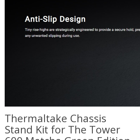
Thermaltake Chassis
Stand Kit for The Tower