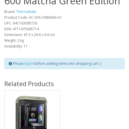
600 Matcha Green Edition
Brand:
Thermaltake
Product Code: AC-076-ONENAN-A1
UPC: 841163095720
EAN: 4711475645714
Dimension: 47.5 x 29.6 x 9.6 cm
Weight: 2 kg
Availability: 11
Please
log in
before adding items into shopping cart :)
Related Products