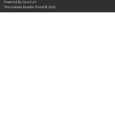
Powered By
OpenCart
Thermaltake Reseller Portal © 2026