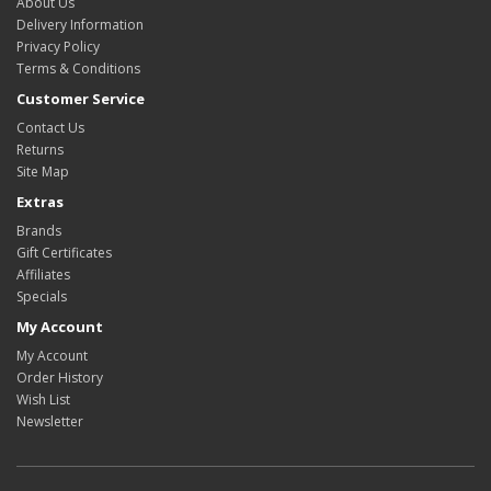
About Us
Delivery Information
Privacy Policy
Terms & Conditions
Customer Service
Contact Us
Returns
Site Map
Extras
Brands
Gift Certificates
Affiliates
Specials
My Account
My Account
Order History
Wish List
Newsletter