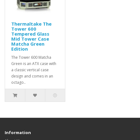
Thermaltake The
Tower 600
Tempered Glass
Mid Tower Case
Matcha Green
Edition
The Tower 600 Matcha
Green is an ATX case with
a classic vertical case
design and comes in an
octago..
Information