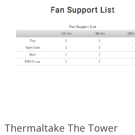
Thermaltake The Tower