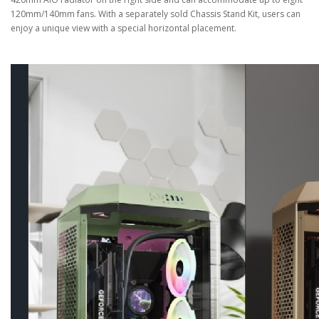
120mm/140mm fans. With a separately sold Chassis Stand Kit, users can
enjoy a unique view with a special horizontal placement.