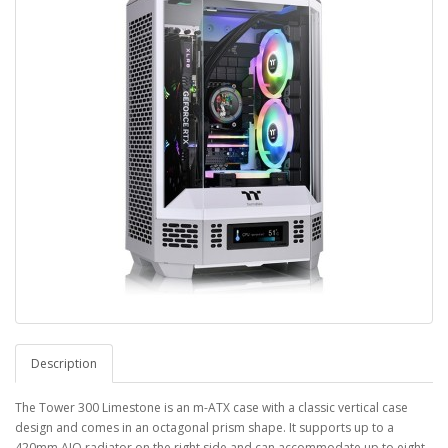
Description
The Tower 300 Limestone is an m-ATX case with a classic vertical case
design and comes in an octagonal prism shape. It supports up to a
420mm AIO radiator on the right side and can accommodate up to eight