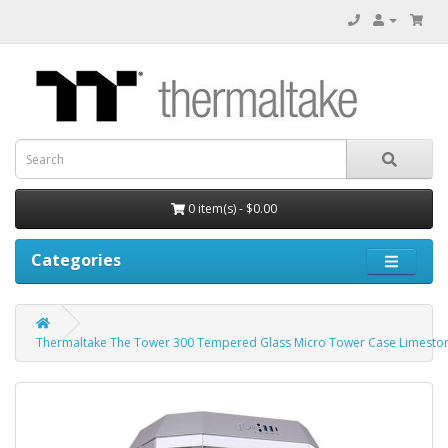
0 item(s) - $0.00
Categories
Thermaltake The Tower 300 Tempered Glass Micro Tower Case Limeston