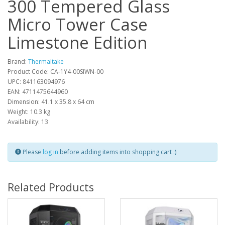
300 Tempered Glass
Micro Tower Case
Limestone Edition
Brand:
Thermaltake
Product Code: CA-1Y4-00SIWN-00
UPC: 841163094976
EAN: 4711475644960
Dimension: 41.1 x 35.8 x 64 cm
Weight: 10.3 kg
Availability: 13
Please
log in
before adding items into shopping cart :)
Related Products