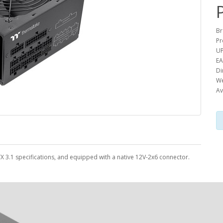
Br
Pr
UP
EA
Di
We
Av
TX 3.1 specifications, and equipped with a native 12V-2x6 connector.