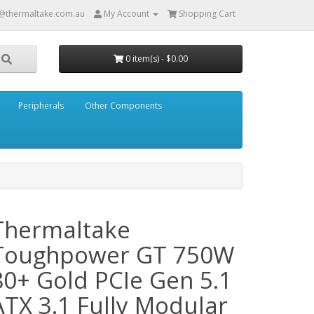
@thermaltake.com.au
My Account
Shopping Cart
0 item(s) - $0.00
Peripherals
Other Components
Thermaltake
Toughpower GT 750W
80+ Gold PCIe Gen 5.1
ATX 3.1 Fully Modular