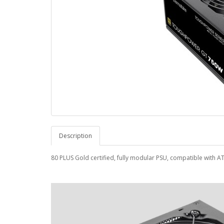
Description
80 PLUS Gold certified, fully modular PSU, compatible with A