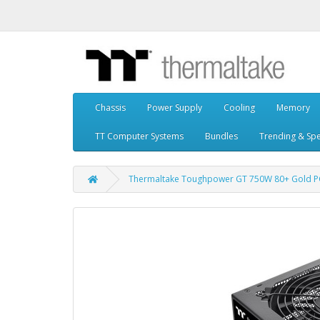
Chassis
Power Supply
Cooling
Memory
TT Computer Systems
Bundles
Trending & Spe
Thermaltake Toughpower GT 750W 80+ Gold PCI