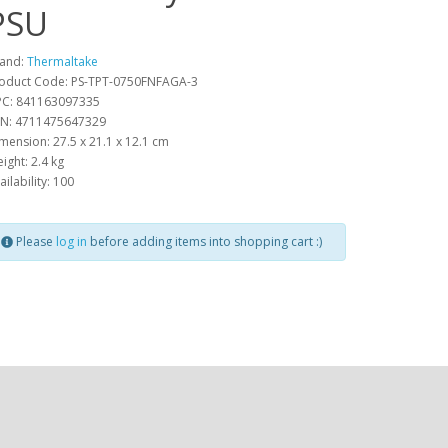
PSU
and:
Thermaltake
oduct Code: PS-TPT-0750FNFAGA-3
C: 841163097335
N: 4711475647329
mension: 27.5 x 21.1 x 12.1 cm
ight: 2.4 kg
ailability: 100
Please
log in
before adding items into shopping cart :)