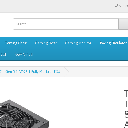
sales
Gaming Chair
Gaming Desk
Gaming Monitor
Racing Simulator
cial
New Arrival
e Gen 5.1 ATX 3.1 Fully Modular PSU