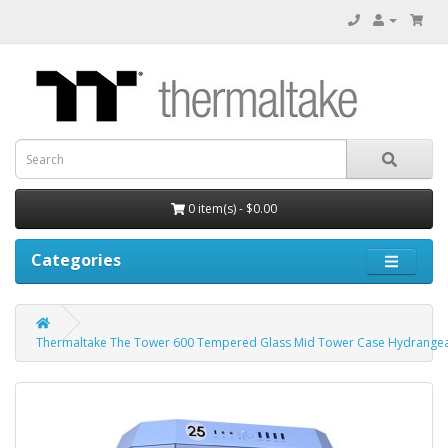
0 item(s) - $0.00
Categories
Thermaltake The Tower 600 Tempered Glass Mid Tower Case Hydrangea 