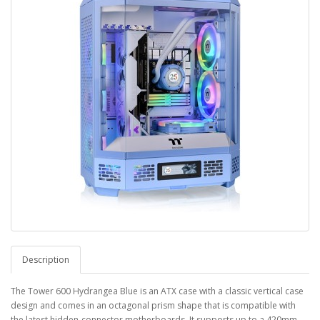
Description
The Tower 600 Hydrangea Blue is an ATX case with a classic vertical case
design and comes in an octagonal prism shape that is compatible with
the latest hidden-connector motherboards. It supports up to a 420mm