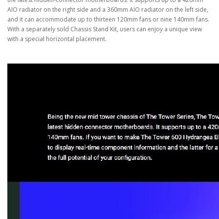
AIO radiator on the right side and a 360mm AIO radiator on the left side,
and it can accommodate up to thirteen 120mm fans or nine 140mm fans.
With a separately sold Chassis Stand Kit, users can enjoy a unique view
with a special horizontal placement.