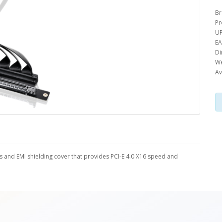
Br
Pr
UP
EA
Di
We
Av
s and EMI shielding cover that provides PCI-E 4.0 X16 speed and