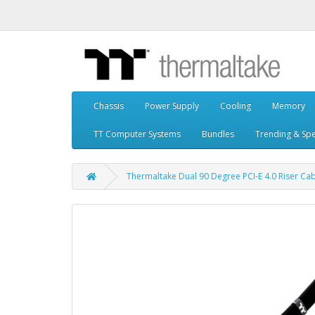
Chassis
Power Supply
Cooling
Memory
TT Computer Systems
Bundles
Trending & Spe
Thermaltake Dual 90 Degree PCI-E 4.0 Riser Cab