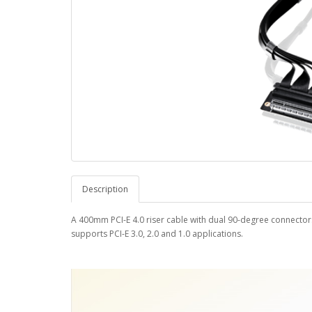
Description
A 400mm PCI-E 4.0 riser cable with dual 90-degree connector
supports PCI-E 3.0, 2.0 and 1.0 applications.