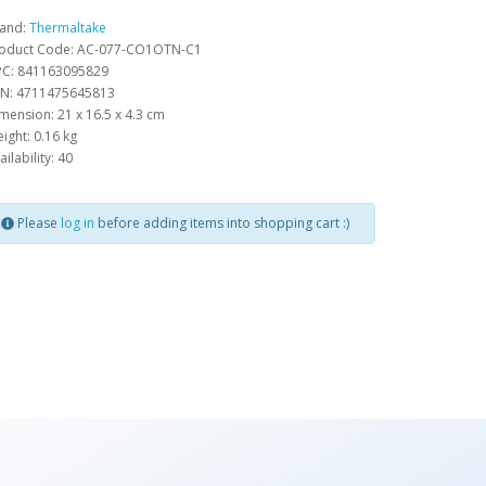
and:
Thermaltake
oduct Code: AC-077-CO1OTN-C1
C: 841163095829
N: 4711475645813
mension: 21 x 16.5 x 4.3 cm
ight: 0.16 kg
ailability: 40
Please
log in
before adding items into shopping cart :)