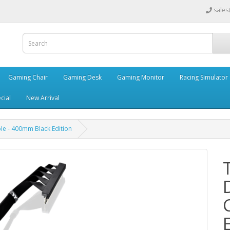
sales
Gaming Chair
Gaming Desk
Gaming Monitor
Racing Simulator
cial
New Arrival
le - 400mm Black Edition