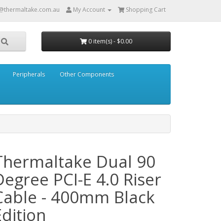
@thermaltake.com.au
My Account
Shopping Cart
0 item(s) - $0.00
Peripherals
Other Components
Thermaltake Dual 90
Degree PCI-E 4.0 Riser
Cable - 400mm Black
Edition