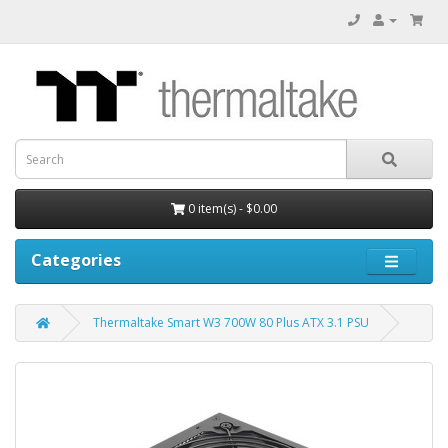
0 item(s) - $0.00
Categories
Thermaltake Smart W3 700W 80 Plus ATX 3.1 PSU