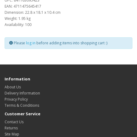
UPC: 841163095423
EAN: 4711475645417
Dimension: 22.8 x 18.1 x 10.4 cm
Weight: 1.95 kg
Availability: 100
Please
log in
before adding items into shopping cart :)
Information
About Us
Delivery Information
Privacy Policy
Terms & Conditions
Customer Service
Contact Us
Returns
Site Map