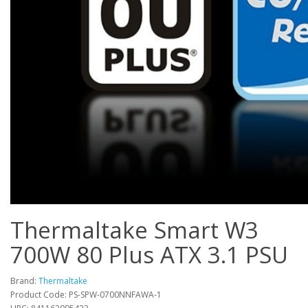
Thermaltake Smart W3
700W 80 Plus ATX 3.1 PSU
Brand:
Thermaltake
Product Code: PS-SPW-0700NNFAWA-1