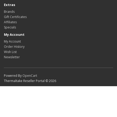
Extras
Brands
Gift Certificates
Affiliates
Specials
My Account
My Account
Order History
Wish List
Newsletter
Powered By
OpenCart
Thermaltake Reseller Portal © 2026