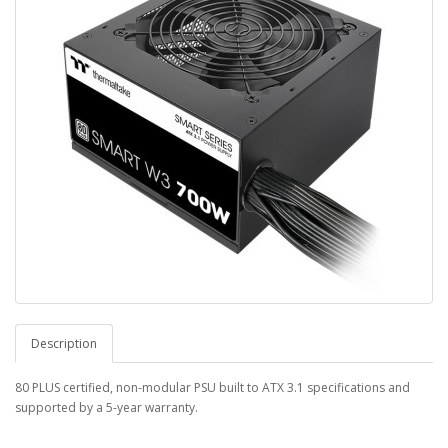
Description
80 PLUS certified, non-modular PSU built to ATX 3.1 specifications and
supported by a 5-year warranty.