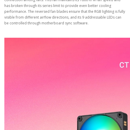
has broken through its series limit to provide even better cooling
performance. The reversed fan blades ensure that the RGB lighting is fully
visible from different airflow directions, and its 9 addressable LEDs can
be controlled through motherboard sync software.