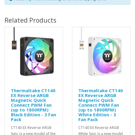
Related Products
Thermaltake CT140
Thermaltake CT140
EX Reverse ARGB
EX Reverse ARGB
Magnetic Quick
Magnetic Quick
Connect PWM Fan
Connect PWM Fan
(up to 1800RPM)
(up to 1800RPM)
Black Edition - 3 Fan
White Edition - 3
Pack
Fan Pack
CT140 EX Reverse ARGB
CT140 EX Reverse ARGB
Sync is a new model of the
White Sync is a new model