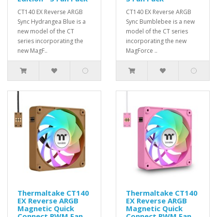
CT140 EX Reverse ARGB
CT140 EX Reverse ARGB
Sync Hydrangea Blue is a
Sync Bumblebee is a new
new model of the CT
model of the CT series
series incorporating the
incorporating the new
new MagF..
MagForce ..
Thermaltake CT140
Thermaltake CT140
EX Reverse ARGB
EX Reverse ARGB
Magnetic Quick
Magnetic Quick
Connect PWM Fan
Connect PWM Fan