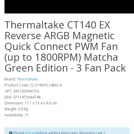
Thermaltake CT140 EX
Reverse ARGB Magnetic
Quick Connect PWM Fan
(up to 1800RPM) Matcha
Green Edition - 3 Fan Pack
Brand:
Thermaltake
Product Code: CL-F199-PL14MG-A
UPC: 841163094754
EAN: 4711475644748
Dimension: 17.1 x 15.4 x 8.8 cm
Weight: 0.9 kg
Availability: 71
Please
log in
before adding items into shopping cart :)