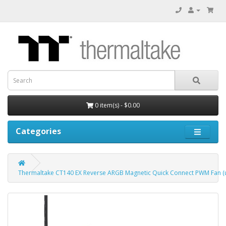
0 item(s) - $0.00
Categories
Thermaltake CT140 EX Reverse ARGB Magnetic Quick Connect PWM Fan (up