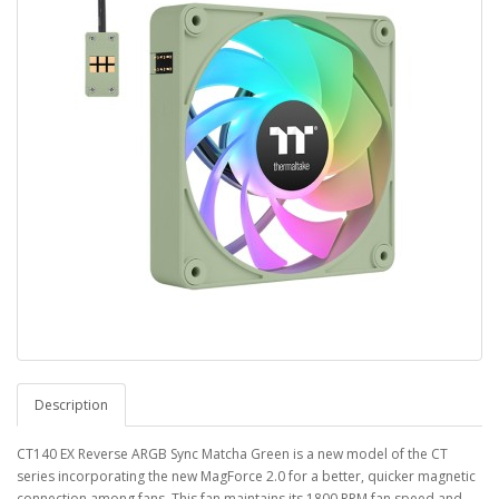
Description
CT140 EX Reverse ARGB Sync Matcha Green is a new model of the CT
series incorporating the new MagForce 2.0 for a better, quicker magnetic
connection among fans. This fan maintains its 1800 RPM fan speed and