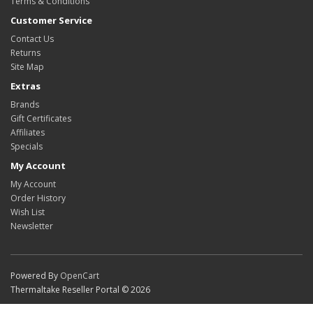
Terms & Conditions
Customer Service
Contact Us
Returns
Site Map
Extras
Brands
Gift Certificates
Affiliates
Specials
My Account
My Account
Order History
Wish List
Newsletter
Powered By
OpenCart
Thermaltake Reseller Portal © 2026