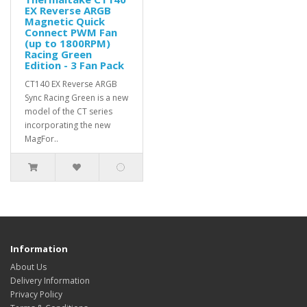
EX Reverse ARGB
Magnetic Quick
Connect PWM Fan
(up to 1800RPM)
Racing Green
Edition - 3 Fan Pack
CT140 EX Reverse ARGB
Sync Racing Green is a new
model of the CT series
incorporating the new
MagFor..
Information
About Us
Delivery Information
Privacy Policy