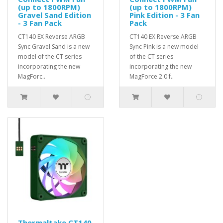
(up to 1800RPM)
(up to 1800RPM)
Gravel Sand Edition
Pink Edition - 3 Fan
- 3 Fan Pack
Pack
CT140 EX Reverse ARGB
CT140 EX Reverse ARGB
Sync Gravel Sand is a new
Sync Pink is a new model
model of the CT series
of the CT series
incorporating the new
incorporating the new
MagForc..
MagForce 2.0 f..
Thermaltake CT140