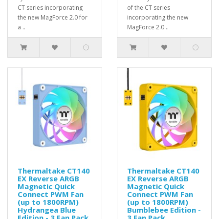
CT series incorporating
of the CT series
the new MagForce 2.0 for
incorporating the new
a ..
MagForce 2.0 ..
Thermaltake CT140
Thermaltake CT140
EX Reverse ARGB
EX Reverse ARGB
Magnetic Quick
Magnetic Quick
Connect PWM Fan
Connect PWM Fan
(up to 1800RPM)
(up to 1800RPM)
Hydrangea Blue
Bumblebee Edition -
Edition - 3 Fan Pack
3 Fan Pack