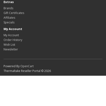
Extras
Brands
Gift Certificates
Affiliates
Specials
My Account
My Account
Order History
Wish List
Newsletter
Powered By
OpenCart
Thermaltake Reseller Portal © 2026