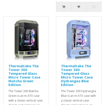
Thermaltake The
Thermaltake The
Tower 300
Tower 300
Tempered Glass
Tempered Glass
Micro Tower Case
Micro Tower Case
Matcha Green
Hydrangea Blue
Edition
Edition
The Tower 300 Matcha
The Tower 300 Hydrangea
Green is an m-ATX case
Blue is an m-ATX case with
with a classic vertical case
a classic vertical case