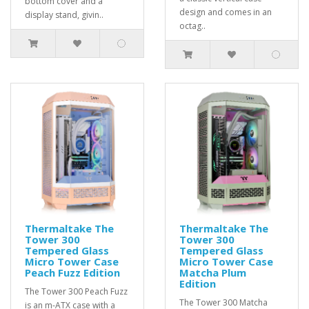
bottom cover and a
design and comes in an
display stand, givin..
octag..
Thermaltake The
Thermaltake The
Tower 300
Tower 300
Tempered Glass
Tempered Glass
Micro Tower Case
Micro Tower Case
Peach Fuzz Edition
Matcha Plum
Edition
The Tower 300 Peach Fuzz
The Tower 300 Matcha
is an m-ATX case with a