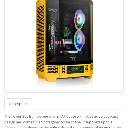
Description
The Tower 300 Bumblebee is an m-ATX case with a classic vertical case
design and comes in an octagonal prism shape. It supports up to a
420mm AIO radiator on the right side and can accommodate up to eight