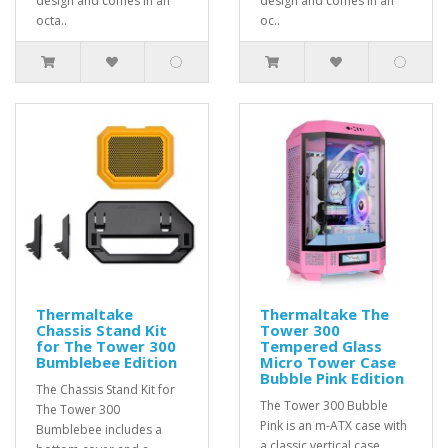
design and comes in an
design and comes in an
octa..
oc..
Thermaltake
Thermaltake The
Chassis Stand Kit
Tower 300
for The Tower 300
Tempered Glass
Bumblebee Edition
Micro Tower Case
Bubble Pink Edition
The Chassis Stand Kit for
The Tower 300 Bubble
The Tower 300
Pink is an m-ATX case with
Bumblebee includes a
a classic vertical case