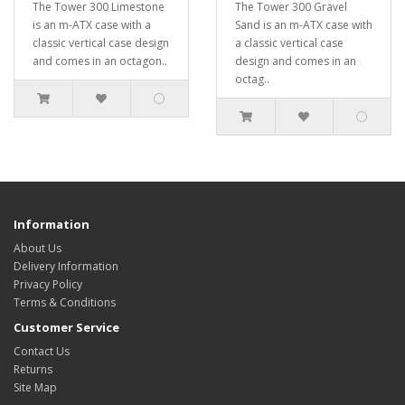
The Tower 300 Limestone
The Tower 300 Gravel
is an m-ATX case with a
Sand is an m-ATX case with
classic vertical case design
a classic vertical case
and comes in an octagon..
design and comes in an
octag..
Information
About Us
Delivery Information
Privacy Policy
Terms & Conditions
Customer Service
Contact Us
Returns
Site Map