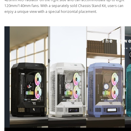
120mm/140mm fans. With a separately sold Chassis Stand Kit, users can
enjoy a unique view with a special horizontal placement.