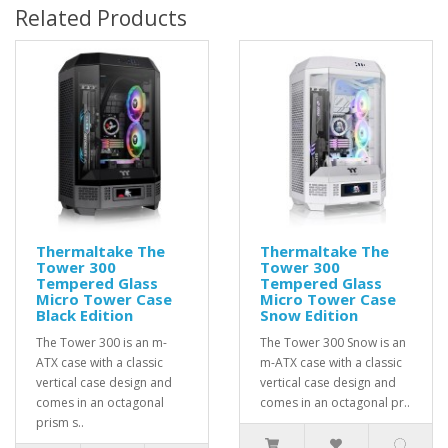
Related Products
Thermaltake The
Thermaltake The
Tower 300
Tower 300
Tempered Glass
Tempered Glass
Micro Tower Case
Micro Tower Case
Black Edition
Snow Edition
The Tower 300 is an m-
The Tower 300 Snow is an
ATX case with a classic
m-ATX case with a classic
vertical case design and
vertical case design and
comes in an octagonal
comes in an octagonal pr..
prism s..