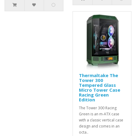
Thermaltake The
Tower 300
Tempered Glass
Micro Tower Case
Racing Green
Edition
The Tower 300 Racing
Green is an m-ATX case
with a classic vertical case
design and comes in an
octa..