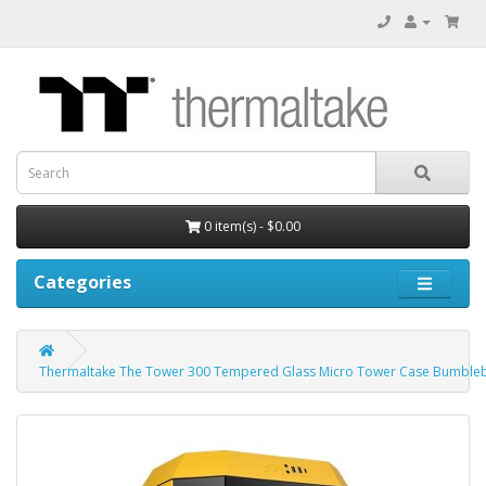
0 item(s) - $0.00
Categories
Thermaltake The Tower 300 Tempered Glass Micro Tower Case Bumbleb