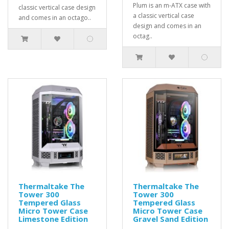
Plum is an m-ATX case with
classic vertical case design
a classic vertical case
and comes in an octago..
design and comes in an
octag..
Thermaltake The
Thermaltake The
Tower 300
Tower 300
Tempered Glass
Tempered Glass
Micro Tower Case
Micro Tower Case
Limestone Edition
Gravel Sand Edition