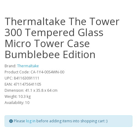
Thermaltake The Tower
300 Tempered Glass
Micro Tower Case
Bumblebee Edition
Brand:
Thermaltake
Product Code: CA-1Y4-00S4WN-00
UPC: 841163091111
EAN: 4711475641105
Dimension: 41.1 x 35.8 x 64 cm
Weight: 10.3 kg
Availability: 10
Please
log in
before adding items into shopping cart :)