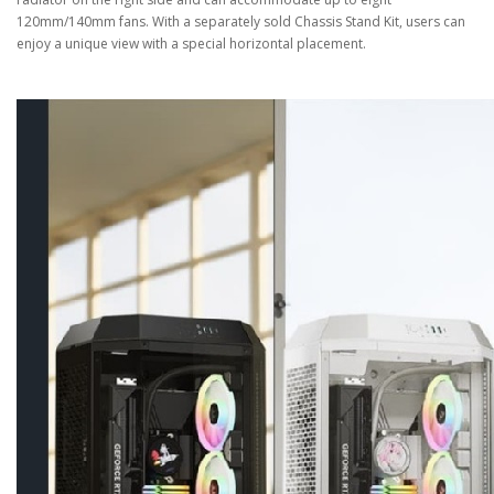
120mm/140mm fans. With a separately sold Chassis Stand Kit, users can
enjoy a unique view with a special horizontal placement.