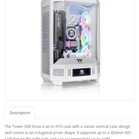
Description
The Tower 300 Snow is an m-ATX case with a classic vertical case design
and comes in an octagonal prism shape. It supports up to a 420mm AIO
radiator on the right side and can accommodate up to eight