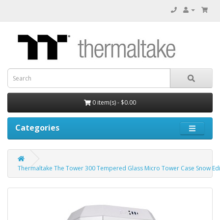
0 item(s) - $0.00
Categories
Thermaltake The Tower 300 Tempered Glass Micro Tower Case Snow Edi