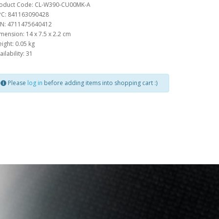
oduct Code: CL-W390-CU00MK-A
C: 841163090428
N: 4711475640412
mension: 14 x 7.5 x 2.2 cm
ight: 0.05 kg
ailability: 31
Please
log in
before adding items into shopping cart :)