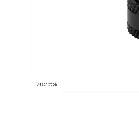
Description