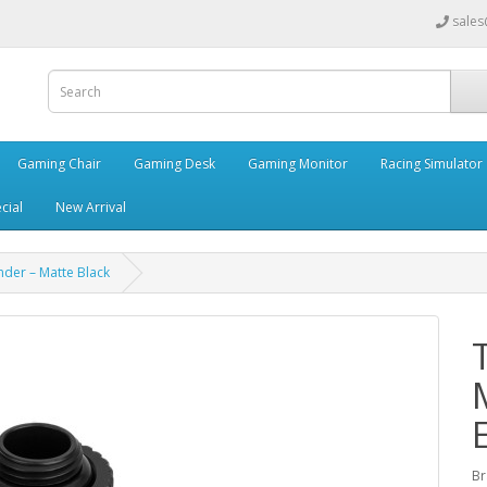
sales
Gaming Chair
Gaming Desk
Gaming Monitor
Racing Simulator
cial
New Arrival
nder – Matte Black
Br