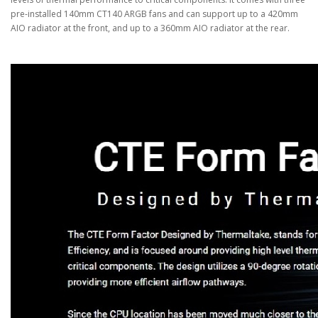
pre-installed 140mm CT140 ARGB fans and can support up to a 420mm
AIO radiator at the front, and up to a 360mm AIO radiator at the rear.