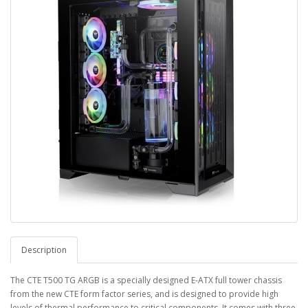
Description
The CTE T500 TG ARGB is a specially designed E-ATX full tower chassis
from the new CTE form factor series, and is designed to provide high
levels of thermal performance to critical components. It comes with three