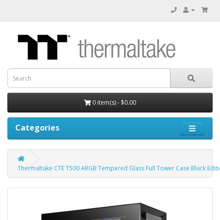
0 item(s) - $0.00
Categories
Thermaltake CTE T500 ARGB Tempered Glass Full Tower Case Black Edit