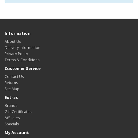
Information
About Us
Delivery Information
Privacy Policy
Terms & Conditions
Customer Service
Contact Us
Returns
Site Map
Extras
Brands
Gift Certificates
Affiliates
Specials
My Account