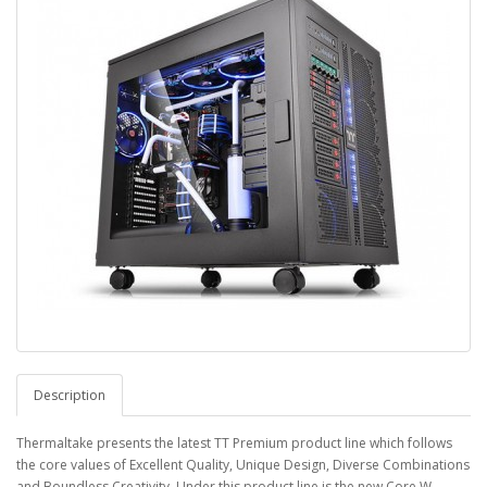
Description
Thermaltake presents the latest TT Premium product line which follows
the core values of Excellent Quality, Unique Design, Diverse Combinations
and Boundless Creativity. Under this product line is the new Core W