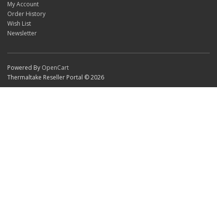
My Account
Order History
Wish List
Newsletter
Powered By
OpenCart
Thermaltake Reseller Portal © 2026