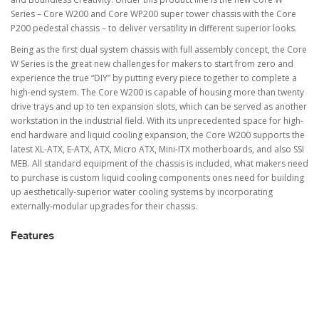
Series – Core W200 and Core WP200 super tower chassis with the Core
P200 pedestal chassis – to deliver versatility in different superior looks.
Being as the first dual system chassis with full assembly concept, the Core
W Series is the great new challenges for makers to start from zero and
experience the true “DIY” by putting every piece together to complete a
high-end system. The Core W200 is capable of housing more than twenty
drive trays and up to ten expansion slots, which can be served as another
workstation in the industrial field. With its unprecedented space for high-
end hardware and liquid cooling expansion, the Core W200 supports the
latest XL-ATX, E-ATX, ATX, Micro ATX, Mini-ITX motherboards, and also SSI
MEB. All standard equipment of the chassis is included, what makers need
to purchase is custom liquid cooling components ones need for building
up aesthetically-superior water cooling systems by incorporating
externally-modular upgrades for their chassis.