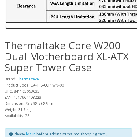
Thermaltake Core W200
Dual Motherboard XL-ATX
Super Tower Case
Brand:
Thermaltake
Product Code: CA-1F5-00F1WN-00
UPC: 841163063033
EAN: 4717964403223
Dimension: 75 x 38 x 68.9 cm
Weight: 31.7 kg
Availability: 28
Please
log in
before adding items into shopping cart :)