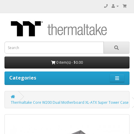
0 item(s) - $0.00
Categories
Thermaltake Core W200 Dual Motherboard XL-ATX Super Tower Case