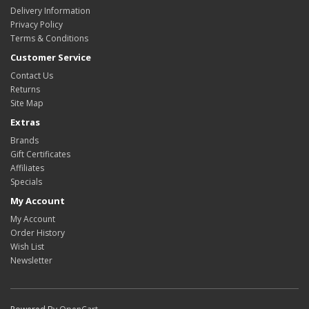
Delivery Information
Privacy Policy
Terms & Conditions
Customer Service
Contact Us
Returns
Site Map
Extras
Brands
Gift Certificates
Affiliates
Specials
My Account
My Account
Order History
Wish List
Newsletter