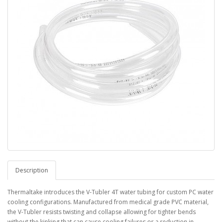
Description
Thermaltake introduces the V-Tubler 4T water tubing for custom PC water
cooling configurations. Manufactured from medical grade PVC material,
the V-Tubler resists twisting and collapse allowing for tighter bends
without the kinking that can cause cooling failures or a reduction in