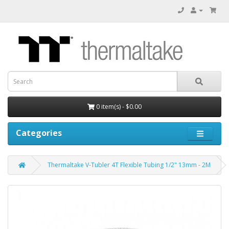
0 item(s) - $0.00
Categories
Thermaltake V-Tubler 4T Flexible Tubing 1/2" 13mm - 2M