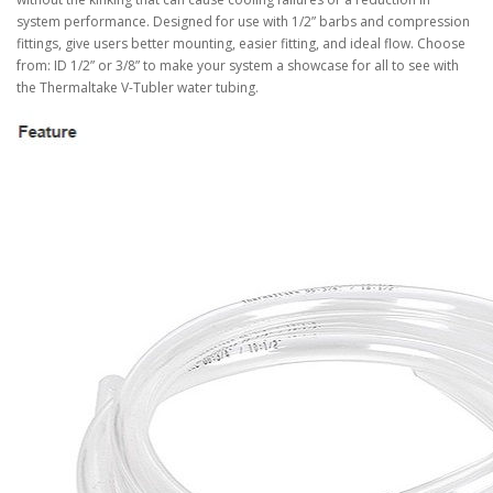
system performance. Designed for use with 1/2” barbs and compression
fittings, give users better mounting, easier fitting, and ideal flow. Choose
from: ID 1/2” or 3/8” to make your system a showcase for all to see with
the Thermaltake V-Tubler water tubing.