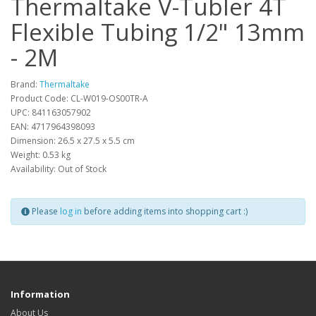
Thermaltake V-Tubler 4T
Flexible Tubing 1/2" 13mm
- 2M
Brand:
Thermaltake
Product Code: CL-W019-OS00TR-A
UPC: 841163057902
EAN: 4717964398093
Dimension: 26.5 x 27.5 x 5.5 cm
Weight: 0.53 kg
Availability: Out of Stock
Please
log in
before adding items into shopping cart :)
Information
About Us