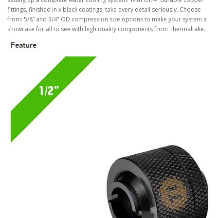
fittings, finished in x black coatings, take every detail seriously. Choose
from: 5/8” and 3/4" OD compression size options to make your system a
showcase for all to see with high quality components from Thermaltake.