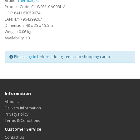
Brand:
Thermaltake
Product Code: CL-W031-CA00BL-A
UPC: 841163059074
EAN: 4717964399267
Dimension: 48 x 25 x 15.5 cm
Weight: 0.06 kg
Availability: 13
Please
log in
before adding items into shopping cart :)
Information
About Us
Delivery Information
Privacy Policy
Terms & Conditions
Customer Service
Contact Us