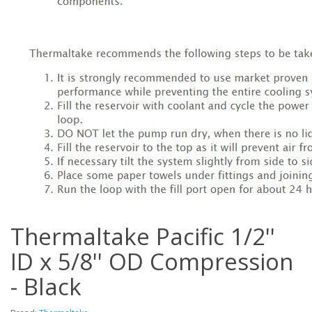
Thermaltake Pacific 1/2''
ID x 5/8'' OD Compression
- Black