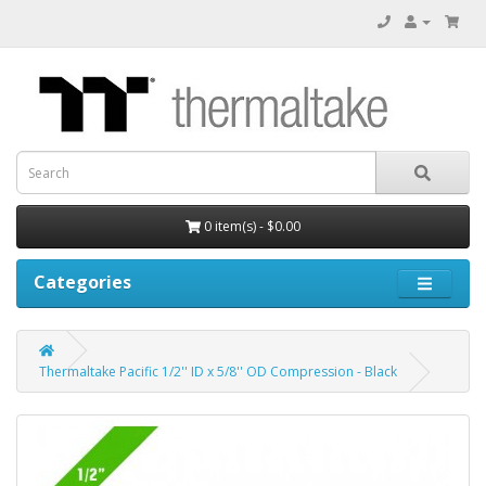
0 item(s) - $0.00
Categories
Thermaltake Pacific 1/2'' ID x 5/8'' OD Compression - Black