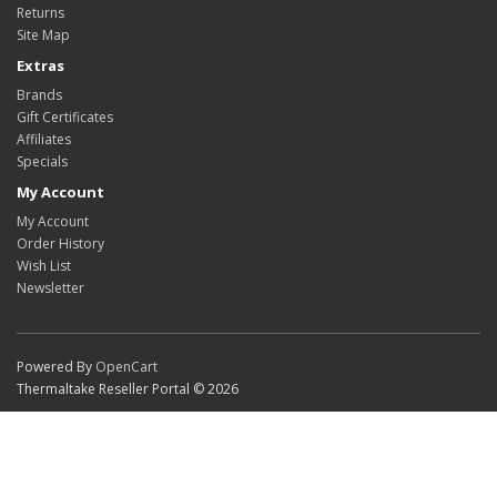
Returns
Site Map
Extras
Brands
Gift Certificates
Affiliates
Specials
My Account
My Account
Order History
Wish List
Newsletter
Powered By
OpenCart
Thermaltake Reseller Portal © 2026