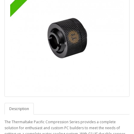
Description
The Thermaltake Pacific Compression Series provides a complete
solution for enthusiast and custom PC builders to meet the needs of
setting up a complete water cooling system. With G1/4” durable copper