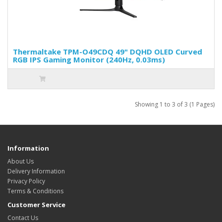
Thermaltake TPM-O49CDQ 49" DQHD OLED Curved
RGB IPS Gaming Monitor (240Hz, 0.03ms)
Showing 1 to 3 of 3 (1 Pages)
Information
About Us
Delivery Information
Privacy Policy
Terms & Conditions
Customer Service
Contact Us