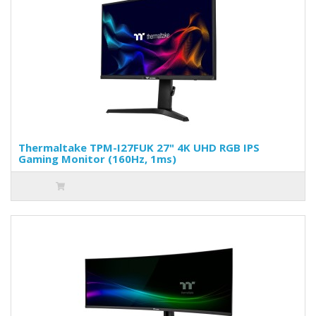
Thermaltake TPM-I27FUK 27" 4K UHD RGB IPS
Gaming Monitor (160Hz, 1ms)