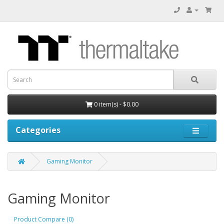
0 item(s) - $0.00
Categories
Gaming Monitor
Gaming Monitor
Product Compare (0)