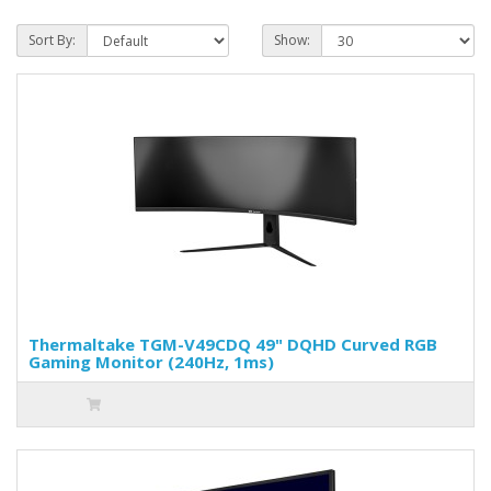
Sort By:
Show:
Thermaltake TGM-V49CDQ 49" DQHD Curved RGB
Gaming Monitor (240Hz, 1ms)